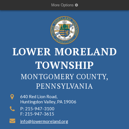
More Options
LOWER MORELAND
TOWNSHIP
MONTGOMERY COUNTY,
PENNSYLVANIA
640 Red Lion Road,
Huntingdon Valley, PA 19006
P: 215-947-3100
F: 215-947-3615
info@lowermoreland.org