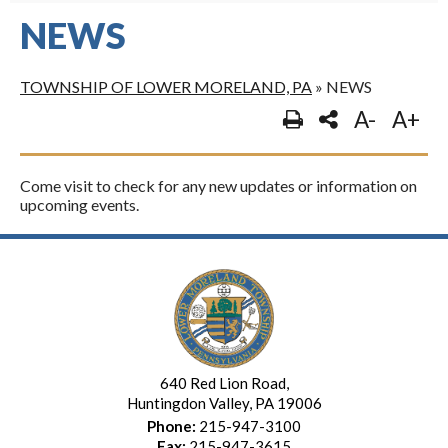
NEWS
TOWNSHIP OF LOWER MORELAND, PA
»
NEWS
A-
A+
Come visit to check for any new updates or information on
upcoming events.
640 Red Lion Road,
Huntingdon Valley, PA 19006
Phone:
215-947-3100
Fax:
215-947-3615