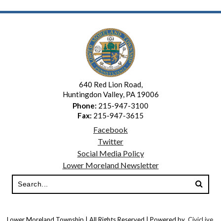
640 Red Lion Road,
Huntingdon Valley, PA 19006
Phone:
215-947-3100
Fax:
215-947-3615
Facebook
Twitter
Social Media Policy
Lower Moreland Newsletter
Lower Moreland Township | All Rights Reserved | Powered by
CivicLive