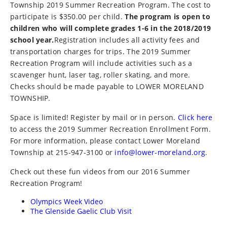
Township 2019 Summer Recreation Program. The cost to
participate is $350.00 per child.
The program is open to
children who will complete grades 1-6 in the 2018/2019
school year.
Registration includes all activity fees and
transportation charges for trips. The 2019 Summer
Recreation Program will include activities such as a
scavenger hunt, laser tag, roller skating, and more.
Checks should be made payable to LOWER MORELAND
TOWNSHIP.
Space is limited! Register by mail or in person.
Click here
to access the 2019 Summer Recreation Enrollment Form.
For more information, please contact Lower Moreland
Township at 215-947-3100 or
info@lower-moreland.org
.
Check out these fun videos from our 2016 Summer
Recreation Program!
Olympics Week Video
The Glenside Gaelic Club Visit