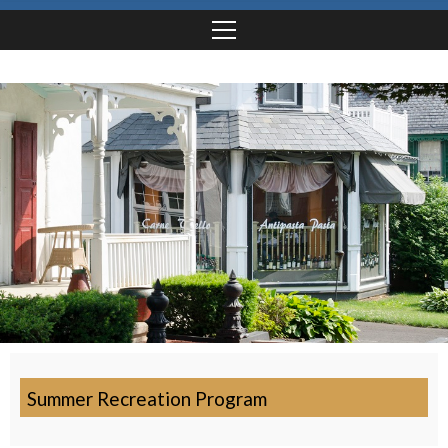
Summer Recreation Program