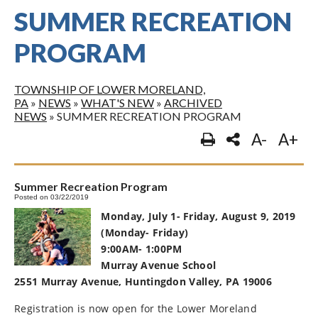
SUMMER RECREATION
PROGRAM
TOWNSHIP OF LOWER MORELAND,
PA
»
NEWS
»
WHAT'S NEW
»
ARCHIVED
NEWS
»
SUMMER RECREATION PROGRAM
A-
A+
Summer Recreation Program
Posted on 03/22/2019
Monday, July 1- Friday, August 9, 2019
(Monday- Friday)
9:00AM- 1:00PM
Murray Avenue School
2551 Murray Avenue, Huntingdon Valley, PA 19006
Registration is now open for the Lower Moreland