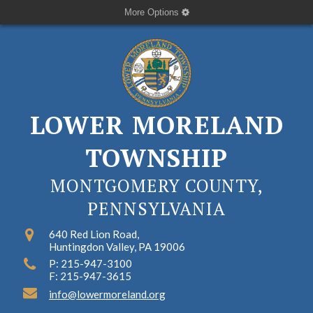
More Options
LOWER MORELAND
TOWNSHIP
MONTGOMERY COUNTY,
PENNSYLVANIA
640 Red Lion Road,
Huntingdon Valley, PA 19006
P: 215-947-3100
F: 215-947-3615
info@lowermoreland.org