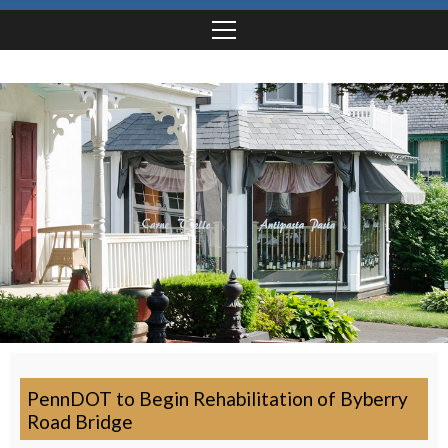
PennDOT to Begin Rehabilitation of Byberry
Road Bridge