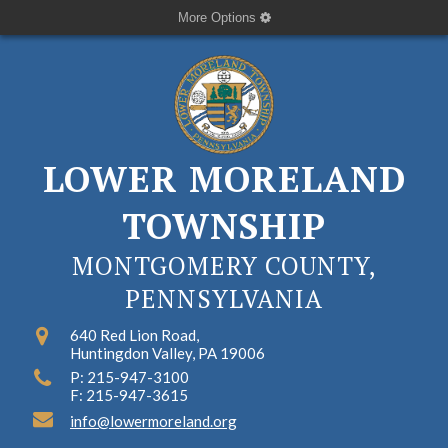
More Options
LOWER MORELAND
TOWNSHIP
MONTGOMERY COUNTY,
PENNSYLVANIA
640 Red Lion Road,
Huntingdon Valley, PA 19006
P: 215-947-3100
F: 215-947-3615
info@lowermoreland.org