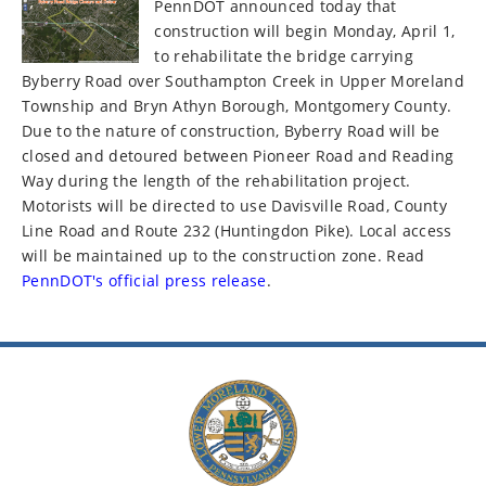
PennDOT announced today that
construction will begin Monday, April 1,
to rehabilitate the bridge carrying
Byberry Road over Southampton Creek in Upper Moreland
Township and Bryn Athyn Borough, Montgomery County.
Due to the nature of construction, Byberry Road will be
closed and detoured between Pioneer Road and Reading
Way during the length of the rehabilitation project.
Motorists will be directed to use Davisville Road, County
Line Road and Route 232 (Huntingdon Pike). Local access
will be maintained up to the construction zone. Read
PennDOT's official press release
.