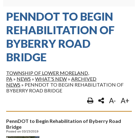
PENNDOT TO BEGIN
REHABILITATION OF
BYBERRY ROAD
BRIDGE
TOWNSHIP OF LOWER MORELAND,
PA
»
NEWS
»
WHAT'S NEW
»
ARCHIVED
NEWS
»
PENNDOT TO BEGIN REHABILITATION OF
BYBERRY ROAD BRIDGE
A-
A+
PennDOT to Begin Rehabilitation of Byberry Road
Bridge
Posted on 03/15/2019