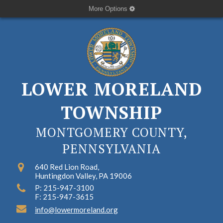
More Options
LOWER MORELAND
TOWNSHIP
MONTGOMERY COUNTY,
PENNSYLVANIA
640 Red Lion Road,
Huntingdon Valley, PA 19006
P: 215-947-3100
F: 215-947-3615
info@lowermoreland.org