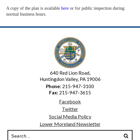
A copy of the plan is available
here
or for public inspection during
normal business hours.
640 Red Lion Road,
Huntingdon Valley, PA 19006
Phone:
215-947-3100
Fax:
215-947-3615
Facebook
Twitter
Social Media Policy
Lower Moreland Newsletter