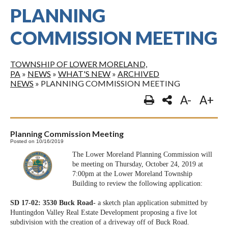
PLANNING
COMMISSION MEETING
TOWNSHIP OF LOWER MORELAND,
PA
»
NEWS
»
WHAT'S NEW
»
ARCHIVED
NEWS
»
PLANNING COMMISSION MEETING
A-
A+
Planning Commission Meeting
Posted on 10/16/2019
The Lower Moreland Planning Commission will
be meeting on Thursday, October 24, 2019 at
7:00pm at the Lower Moreland Township
Building to review the following application:
SD 17-02: 3530 Buck Road-
a sketch plan application submitted by
Huntingdon Valley Real Estate Development proposing a five lot
subdivision with the creation of a driveway off of Buck Road.