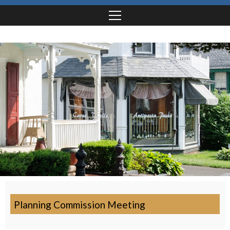
Planning Commission Meeting