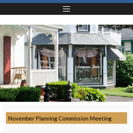
November Planning Commission Meeting