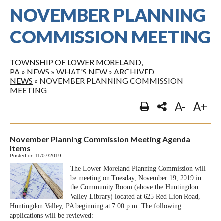
NOVEMBER PLANNING
COMMISSION MEETING
TOWNSHIP OF LOWER MORELAND,
PA
»
NEWS
»
WHAT'S NEW
»
ARCHIVED
NEWS
»
NOVEMBER PLANNING COMMISSION
MEETING
A-
A+
November Planning Commission Meeting Agenda
Items
Posted on 11/07/2019
The Lower Moreland Planning Commission will
be meeting on Tuesday, November 19, 2019 in
the Community Room (above the Huntingdon
Valley Library) located at 625 Red Lion Road,
Huntingdon Valley, PA beginning at 7:00 p.m. The following
applications will be reviewed: