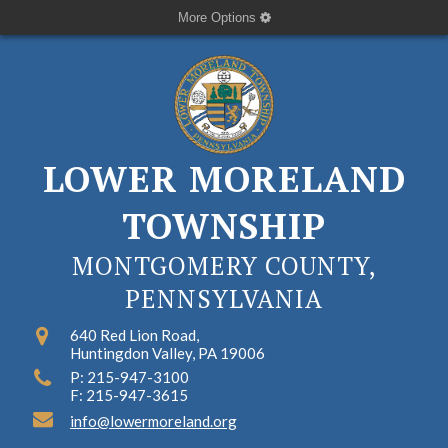
More Options
LOWER MORELAND
TOWNSHIP
MONTGOMERY COUNTY,
PENNSYLVANIA
640 Red Lion Road,
Huntingdon Valley, PA 19006
P: 215-947-3100
F: 215-947-3615
info@lowermoreland.org