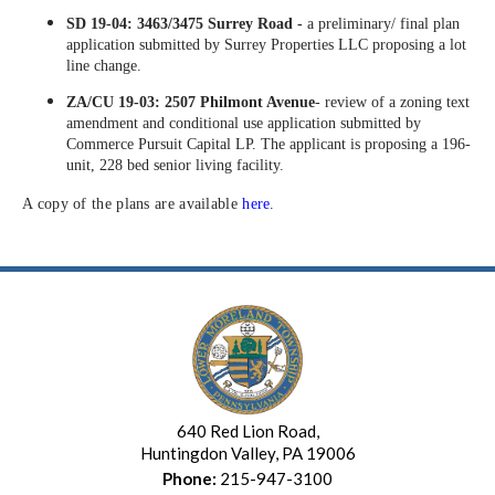
SD 19-04: 3463/3475 Surrey Road -
a preliminary/ final plan
application submitted by Surrey Properties LLC proposing a lot
line change.
ZA/CU 19-03: 2507 Philmont Avenue
- review of a zoning text
amendment and conditional use application submitted by
Commerce Pursuit Capital LP. The applicant is proposing a 196-
unit, 228 bed senior living facility.
A copy of the plans are available
here
.
640 Red Lion Road,
Huntingdon Valley, PA 19006
Phone:
215-947-3100