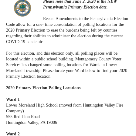
Please note that June 2, 2020 is the NEW
Pennsylvania Primary Election date.
Recent Amendments to the Pennsylvania Election
Code allow for a one- time consolidation of polling locations for the
2020 Primary Election to ease the burdens being felt by counties
regarding their abilities to administer the election during the current
COVID-19 pandemic.
For this election, and this election only, all polling places will be
located within a public school building. Montgomery County Voter
Services has changed some polling locations for Wards in Lower
Moreland Township. Please locate your Ward below to find your 2020
Primary Election location.
2020 Primary Election Polling Locations
Ward 1
Lower Moreland High School (moved from Huntingdon Valley Fire
Company)
555 Red Lion Road
Huntingdon Valley, PA 19006
Ward 2