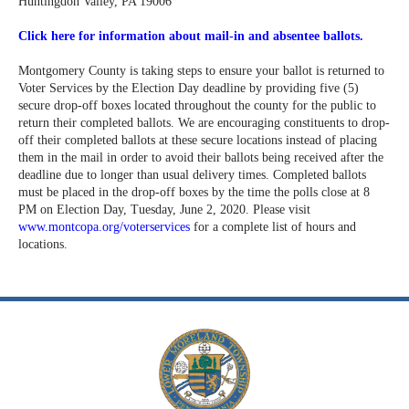
Huntingdon Valley, PA 19006
Click here for information about mail-in and absentee ballots.
Montgomery County is taking steps to ensure your ballot is returned to
Voter Services by the Election Day deadline by providing five (5)
secure drop-off boxes located throughout the county for the public to
return their completed ballots. We are encouraging constituents to drop-
off their completed ballots at these secure locations instead of placing
them in the mail in order to avoid their ballots being received after the
deadline due to longer than usual delivery times. Completed ballots
must be placed in the drop-off boxes by the time the polls close at 8
PM on Election Day, Tuesday, June 2, 2020. Please visit
www.montcopa.org/voterservices
for a complete list of hours and
locations.