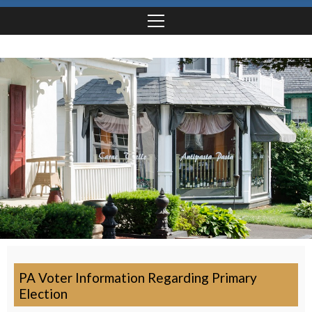
PA Voter Information Regarding Primary
Election