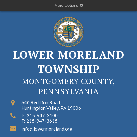
More Options
LOWER MORELAND
TOWNSHIP
MONTGOMERY COUNTY,
PENNSYLVANIA
640 Red Lion Road,
Huntingdon Valley, PA 19006
P: 215-947-3100
F: 215-947-3615
info@lowermoreland.org