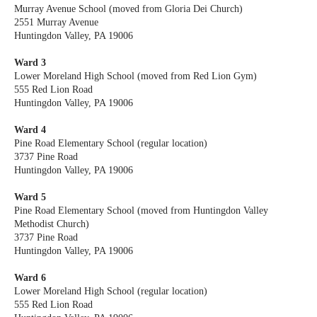
Murray Avenue School (moved from Gloria Dei Church)
2551 Murray Avenue
Huntingdon Valley, PA 19006
Ward 3
Lower Moreland High School (moved from Red Lion Gym)
555 Red Lion Road
Huntingdon Valley, PA 19006
Ward 4
Pine Road Elementary School (regular location)
3737 Pine Road
Huntingdon Valley, PA 19006
Ward 5
Pine Road Elementary School (moved from Huntingdon Valley
Methodist Church)
3737 Pine Road
Huntingdon Valley, PA 19006
Ward 6
Lower Moreland High School (regular location)
555 Red Lion Road