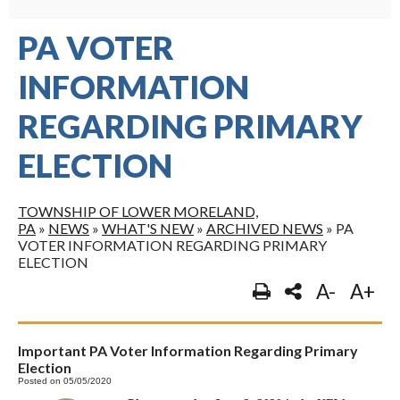
PA VOTER
INFORMATION
REGARDING PRIMARY
ELECTION
TOWNSHIP OF LOWER MORELAND,
PA
»
NEWS
»
WHAT'S NEW
»
ARCHIVED NEWS
»
PA
VOTER INFORMATION REGARDING PRIMARY
ELECTION
A-
A+
Important PA Voter Information Regarding Primary
Election
Posted on 05/05/2020