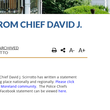
OM CHIEF DAVID J.
ARCHIVED
A-
A+
OTTO
hief David J. Scirrotto has written a statement
ng place nationally and regionally.
Please click
er Moreland community.
The Police Chiefs
 Facebook statement can be viewed
here
.