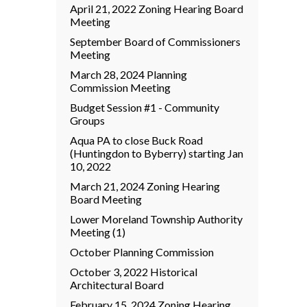
April 21, 2022 Zoning Hearing Board
Meeting
September Board of Commissioners
Meeting
March 28, 2024 Planning
Commission Meeting
Budget Session #1 - Community
Groups
Aqua PA to close Buck Road
(Huntingdon to Byberry) starting Jan
10, 2022
March 21, 2024 Zoning Hearing
Board Meeting
Lower Moreland Township Authority
Meeting (1)
October Planning Commission
October 3, 2022 Historical
Architectural Board
February 15, 2024 Zoning Hearing