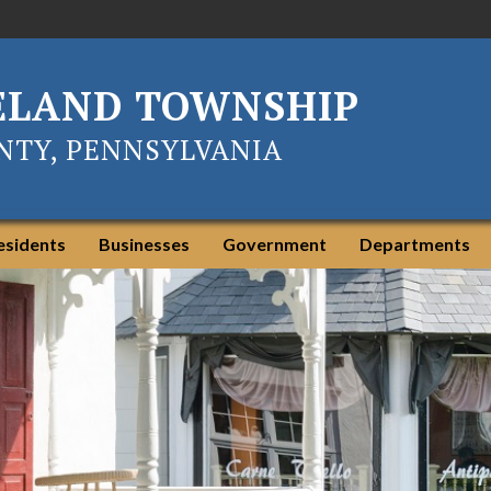
ELAND TOWNSHIP
TY, PENNSYLVANIA
esidents
Businesses
Government
Departments