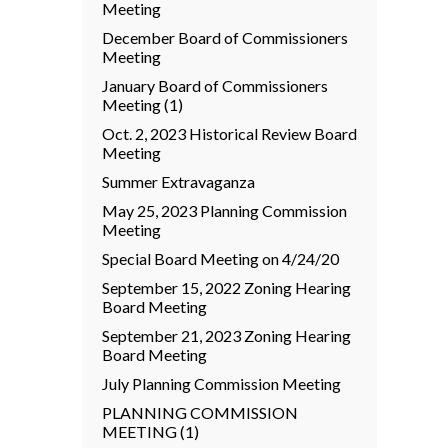
Meeting
December Board of Commissioners
Meeting
January Board of Commissioners
Meeting (1)
Oct. 2, 2023 Historical Review Board
Meeting
Summer Extravaganza
May 25, 2023 Planning Commission
Meeting
Special Board Meeting on 4/24/20
September 15, 2022 Zoning Hearing
Board Meeting
September 21, 2023 Zoning Hearing
Board Meeting
July Planning Commission Meeting
PLANNING COMMISSION
MEETING (1)