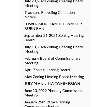
July 20, 2023 Zoning Hearing Board
Meeting
Trash and Recycling Collection
Notice
LOWER MORELAND TOWNSHIP
BURN BAN
September 21, 2021 Zoning Hearing
Board
July 18, 2024 Zoning Hearing Board
Meeting
February Board of Commissioners
Meeting
April Zoning Hearing Board
May Zoning Hearing Board Meeting
JULY PLANNING COMMISSION
June 23, 2022 Planning Commission
Meeting
January 25th, 2024 Planning
Commission Meeting