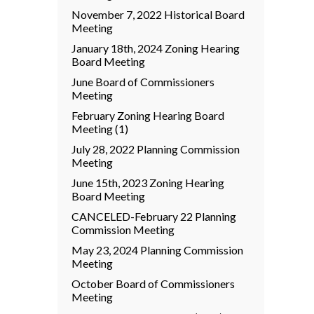
November 7, 2022 Historical Board
Meeting
January 18th, 2024 Zoning Hearing
Board Meeting
June Board of Commissioners
Meeting
February Zoning Hearing Board
Meeting (1)
July 28, 2022 Planning Commission
Meeting
June 15th, 2023 Zoning Hearing
Board Meeting
CANCELED-February 22 Planning
Commission Meeting
May 23, 2024 Planning Commission
Meeting
October Board of Commissioners
Meeting