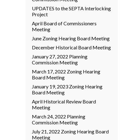
UPDATES to the SEPTA Interlocking
Project
April Board of Commissioners
Meeting
June Zoning Hearing Board Meeting
December Historical Board Meeting
January 27, 2022 Planning
Commission Meeting
March 17, 2022 Zoning Hearing
Board Meeting
January 19, 2023 Zoning Hearing
Board Meeting
April Historical Review Board
Meeting
March 24, 2022 Planning
Commission Meeting
July 21, 2022 Zoning Hearing Board
Meeting