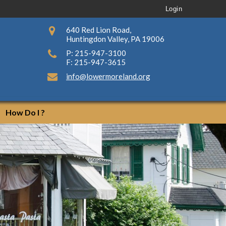
Login
640 Red Lion Road,
Huntingdon Valley, PA 19006
P: 215-947-3100
F: 215-947-3615
info@lowermoreland.org
How Do I ?