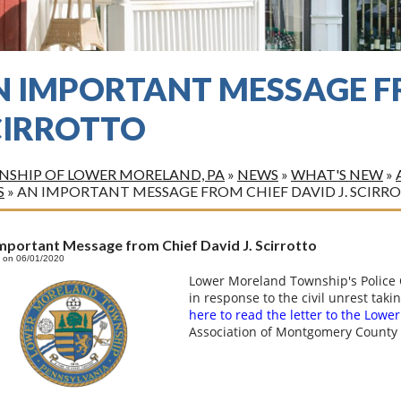
N IMPORTANT MESSAGE FR
CIRROTTO
SHIP OF LOWER MORELAND, PA
»
NEWS
»
WHAT'S NEW
»
S
»
AN IMPORTANT MESSAGE FROM CHIEF DAVID J. SCIRR
mportant Message from Chief David J. Scirrotto
 on 06/01/2020
Lower Moreland Township's Police C
in response to the civil unrest taki
here to read the letter to the Low
Association of Montgomery County