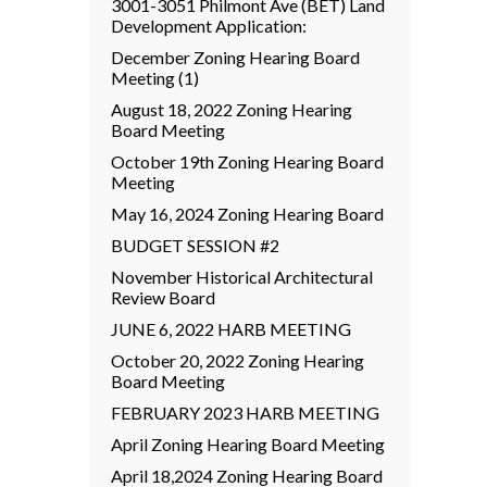
3001-3051 Philmont Ave (BET) Land
Development Application:
December Zoning Hearing Board
Meeting (1)
August 18, 2022 Zoning Hearing
Board Meeting
October 19th Zoning Hearing Board
Meeting
May 16, 2024 Zoning Hearing Board
BUDGET SESSION #2
November Historical Architectural
Review Board
JUNE 6, 2022 HARB MEETING
October 20, 2022 Zoning Hearing
Board Meeting
FEBRUARY 2023 HARB MEETING
April Zoning Hearing Board Meeting
April 18,2024 Zoning Hearing Board