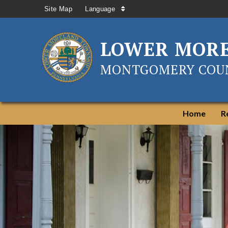
Site Map
Language
LOWER MOR
MONTGOMERY COUN
Home
R