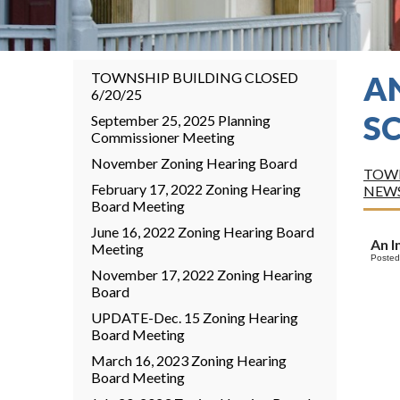
TOWNSHIP BUILDING CLOSED
A
6/20/25
S
September 25, 2025 Planning
Commissioner Meeting
November Zoning Hearing Board
TOWN
February 17, 2022 Zoning Hearing
NEW
Board Meeting
June 16, 2022 Zoning Hearing Board
An I
Meeting
Posted
November 17, 2022 Zoning Hearing
Board
UPDATE-Dec. 15 Zoning Hearing
Board Meeting
March 16, 2023 Zoning Hearing
Board Meeting