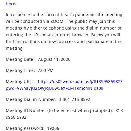
here.
In response to the current health pandemic, the meeting
will be conducted via ZOOM. The public may join this
meeting by either telephone using the dial in number or
entering the URL on an internet browser. Below you will
find instructions on how to access and participate in the
meeting.
Meeting Date:
August 11, 2020
Meeting Time:
7:00 PM
Meeting URL:
https://us02web.zoom.us/j/81899585982?
pwd=VWhaVjU2OWJqUUw5eXFCMTRmcmNldz09
Meeting Dial in Number:
1-301-715-8592
Meeting ID Number (to be entered when prompted):
818
9958 5982
Meeting Password:
19006