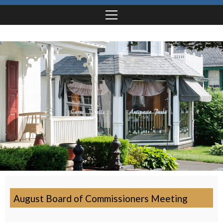
August Board of Commissioners Meeting