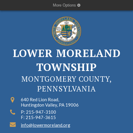
More Options
LOWER MORELAND
TOWNSHIP
MONTGOMERY COUNTY,
PENNSYLVANIA
640 Red Lion Road,
Huntingdon Valley, PA 19006
P: 215-947-3100
F: 215-947-3615
info@lowermoreland.org