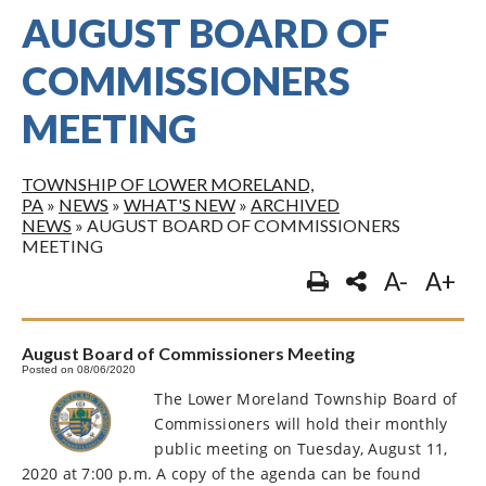
AUGUST BOARD OF
COMMISSIONERS
MEETING
TOWNSHIP OF LOWER MORELAND,
PA
»
NEWS
»
WHAT'S NEW
»
ARCHIVED
NEWS
»
AUGUST BOARD OF COMMISSIONERS
MEETING
A-
A+
August Board of Commissioners Meeting
Posted on 08/06/2020
The Lower Moreland Township Board of
Commissioners will hold their monthly
public meeting on Tuesday, August 11,
2020 at 7:00 p.m. A copy of the agenda can be found