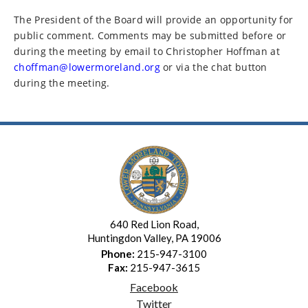
The President of the Board will provide an opportunity for
public comment. Comments may be submitted before or
during the meeting by email to Christopher Hoffman at
choffman@lowermoreland.org
or via the chat button
during the meeting.
640 Red Lion Road,
Huntingdon Valley, PA 19006
Phone:
215-947-3100
Fax:
215-947-3615
Facebook
Twitter