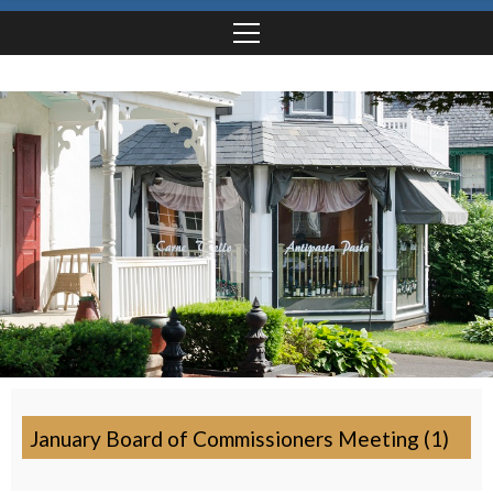
January Board of Commissioners Meeting (1)