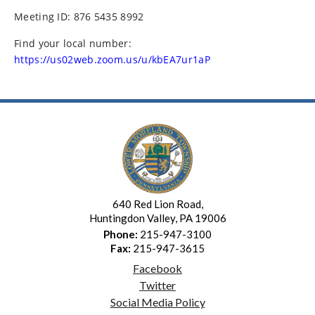
Meeting ID: 876 5435 8992
Find your local number:
https://us02web.zoom.us/u/kbEA7ur1aP
640 Red Lion Road,
Huntingdon Valley, PA 19006
Phone:
215-947-3100
Fax:
215-947-3615
Facebook
Twitter
Social Media Policy