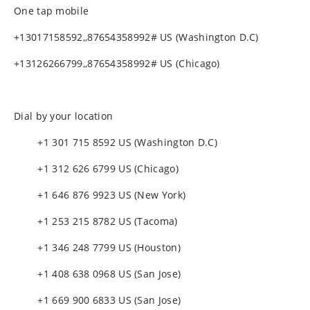
One tap mobile
+13017158592,,87654358992# US (Washington D.C)
+13126266799,,87654358992# US (Chicago)
Dial by your location
+1 301 715 8592 US (Washington D.C)
+1 312 626 6799 US (Chicago)
+1 646 876 9923 US (New York)
+1 253 215 8782 US (Tacoma)
+1 346 248 7799 US (Houston)
+1 408 638 0968 US (San Jose)
+1 669 900 6833 US (San Jose)