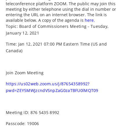
teleconference platform ZOOM. The public may join this
meeting by either telephone using the dial in number or
entering the URL on an internet browser. The link is
available below. A copy of the agenda is
here.
Topic: Board of Commissioners Meeting - Tuesday,
January 12, 2021
Time: Jan 12, 2021 07:00 PM Eastern Time (US and
Canada)
Join Zoom Meeting
https://us02web.zoom.us/j/87654358992?
pwd=ZEY5MWJzcndVSnpZaG0zaTBFU0lMQT09
Meeting ID: 876 5435 8992
Passcode: 19006