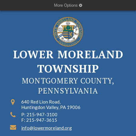
More Options
LOWER MORELAND
TOWNSHIP
MONTGOMERY COUNTY,
PENNSYLVANIA
640 Red Lion Road,
Huntingdon Valley, PA 19006
P: 215-947-3100
F: 215-947-3615
info@lowermoreland.org