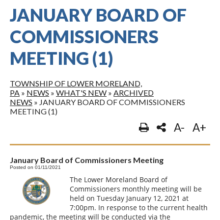
JANUARY BOARD OF
COMMISSIONERS
MEETING (1)
TOWNSHIP OF LOWER MORELAND,
PA
»
NEWS
»
WHAT'S NEW
»
ARCHIVED
NEWS
»
JANUARY BOARD OF COMMISSIONERS
MEETING (1)
A-
A+
January Board of Commissioners Meeting
Posted on 01/11/2021
The Lower Moreland Board of
Commissioners monthly meeting will be
held on Tuesday January 12, 2021 at
7:00pm. In response to the current health
pandemic, the meeting will be conducted via the