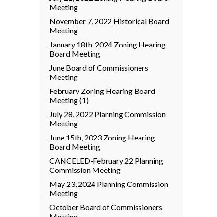
Meeting
November 7, 2022 Historical Board
Meeting
January 18th, 2024 Zoning Hearing
Board Meeting
June Board of Commissioners
Meeting
February Zoning Hearing Board
Meeting (1)
July 28, 2022 Planning Commission
Meeting
June 15th, 2023 Zoning Hearing
Board Meeting
CANCELED-February 22 Planning
Commission Meeting
May 23, 2024 Planning Commission
Meeting
October Board of Commissioners
Meeting