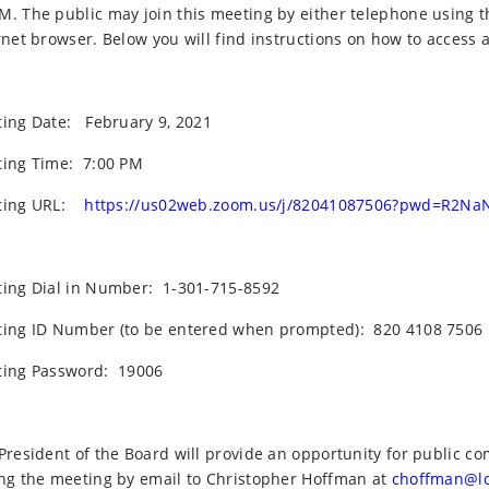
. The public may join this meeting by either telephone using t
rnet browser. Below you will find instructions on how to access 
ing Date:
February 9, 2021
ing Time:
7:00 PM
ing URL:
https://us02web.zoom.us/j/82041087506?pwd=R2Na
ing Dial in Number:
1-301-715-8592
ing ID Number (to be entered when prompted):
820 4108 7506
ing Password:
19006
President of the Board will provide an opportunity for public
ng the meeting by email to Christopher Hoffman at
choffman@l