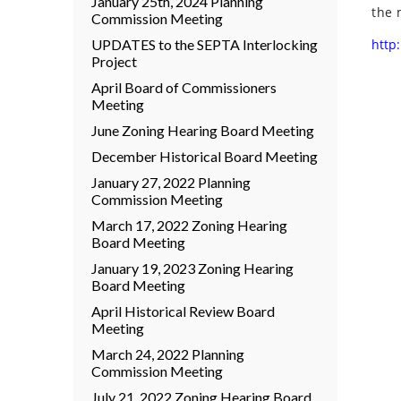
January 25th, 2024 Planning
the 
Commission Meeting
UPDATES to the SEPTA Interlocking
http:
Project
April Board of Commissioners
Meeting
June Zoning Hearing Board Meeting
December Historical Board Meeting
January 27, 2022 Planning
Commission Meeting
March 17, 2022 Zoning Hearing
Board Meeting
January 19, 2023 Zoning Hearing
Board Meeting
April Historical Review Board
Meeting
March 24, 2022 Planning
Commission Meeting
July 21, 2022 Zoning Hearing Board