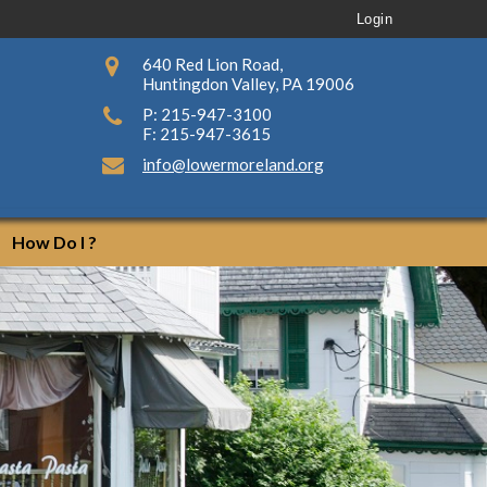
Login
640 Red Lion Road,
Huntingdon Valley, PA 19006
P: 215-947-3100
F: 215-947-3615
info@lowermoreland.org
How Do I ?