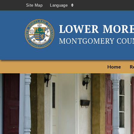
Site Map
Language
LOWER MOR
MONTGOMERY COUN
Home
R