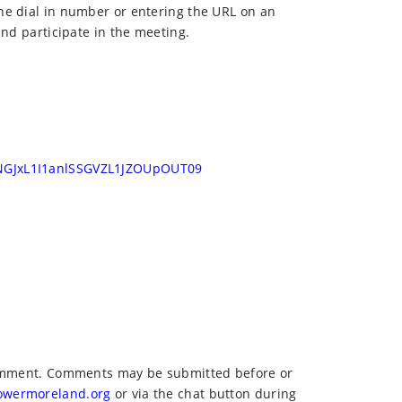
he dial in number or entering the URL on an
and participate in the meeting.
NGJxL1I1anlSSGVZL1JZOUpOUT09
 comment. Comments may be submitted before or
owermoreland.org
or via the chat button during