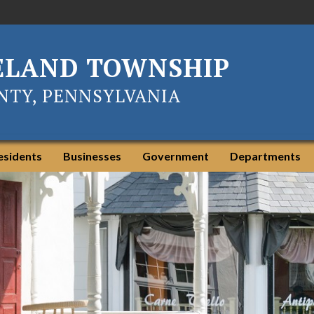
ELAND TOWNSHIP
TY, PENNSYLVANIA
esidents
Businesses
Government
Departments