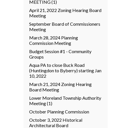
MEETING (1)
April 21, 2022 Zoning Hearing Board
Meeting
September Board of Commissioners
Meeting
March 28, 2024 Planning
Commission Meeting
Budget Session #1 - Community
Groups
Aqua PA to close Buck Road
(Huntingdon to Byberry) starting Jan
10, 2022
March 21, 2024 Zoning Hearing
Board Meeting
Lower Moreland Township Authority
Meeting (1)
October Planning Commission
October 3, 2022 Historical
Architectural Board