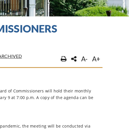
ISSIONERS
ARCHIVED
A-
A+
rd of Commissioners will hold their monthly
ary 9 at 7:00 p.m. A copy of the agenda can be
 pandemic, the meeting will be conducted via