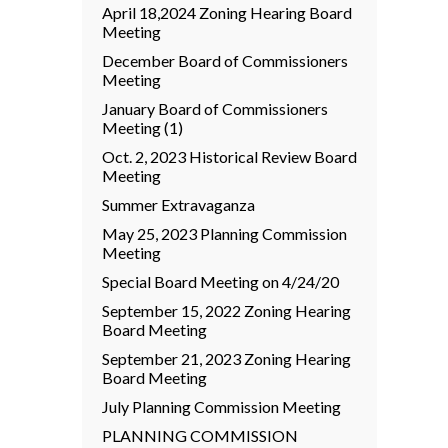
April 18,2024 Zoning Hearing Board
Meeting
December Board of Commissioners
Meeting
January Board of Commissioners
Meeting (1)
Oct. 2, 2023 Historical Review Board
Meeting
Summer Extravaganza
May 25, 2023 Planning Commission
Meeting
Special Board Meeting on 4/24/20
September 15, 2022 Zoning Hearing
Board Meeting
September 21, 2023 Zoning Hearing
Board Meeting
July Planning Commission Meeting
PLANNING COMMISSION