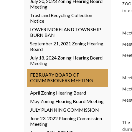
July 20, 2023 Zoning Hearing Board
ZOOM
Meeting
inte
Trash and Recycling Collection
Notice
LOWER MORELAND TOWNSHIP
Meet
BURN BAN
September 21, 2021 Zoning Hearing
Meet
Board
Meet
July 18, 2024 Zoning Hearing Board
Meeting
FEBRUARY BOARD OF
Meet
COMMISSIONERS MEETING
Meet
April Zoning Hearing Board
Meet
May Zoning Hearing Board Meeting
JULY PLANNING COMMISSION
June 23, 2022 Planning Commission
The 
Meeting
duri