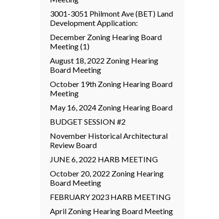
3001-3051 Philmont Ave (BET) Land
Development Application:
December Zoning Hearing Board
Meeting (1)
August 18, 2022 Zoning Hearing
Board Meeting
October 19th Zoning Hearing Board
Meeting
May 16, 2024 Zoning Hearing Board
BUDGET SESSION #2
November Historical Architectural
Review Board
JUNE 6, 2022 HARB MEETING
October 20, 2022 Zoning Hearing
Board Meeting
FEBRUARY 2023 HARB MEETING
April Zoning Hearing Board Meeting