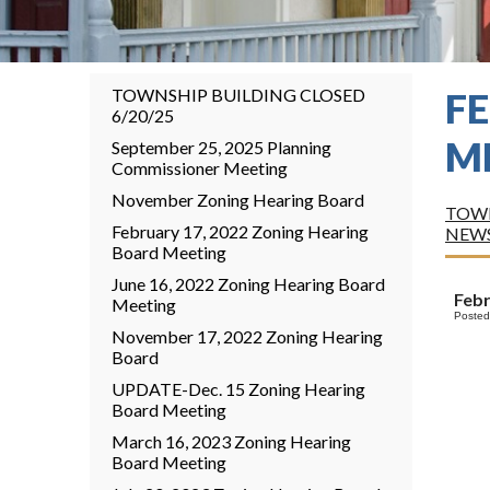
TOWNSHIP BUILDING CLOSED
F
6/20/25
M
September 25, 2025 Planning
Commissioner Meeting
November Zoning Hearing Board
TOWN
February 17, 2022 Zoning Hearing
NEW
Board Meeting
June 16, 2022 Zoning Hearing Board
Feb
Meeting
Posted
November 17, 2022 Zoning Hearing
Board
UPDATE-Dec. 15 Zoning Hearing
Board Meeting
March 16, 2023 Zoning Hearing
Board Meeting