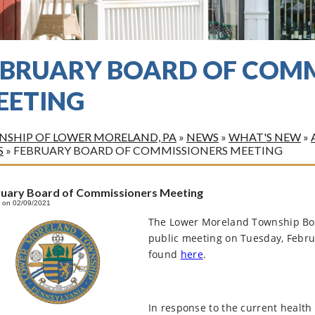
EBRUARY BOARD OF COMM
EETING
SHIP OF LOWER MORELAND, PA
»
NEWS
»
WHAT'S NEW
»
S
»
FEBRUARY BOARD OF COMMISSIONERS MEETING
ruary Board of Commissioners Meeting
 on 02/09/2021
The Lower Moreland Township Boa
public meeting on Tuesday, Febru
found
here
.
In response to the current health