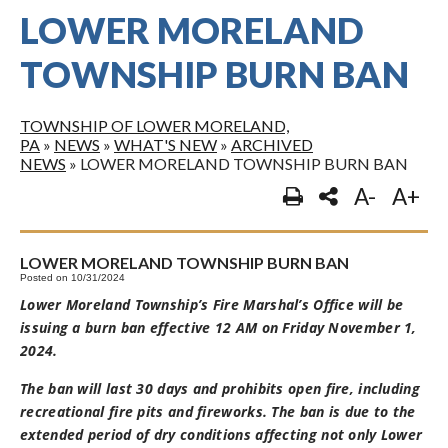
LOWER MORELAND
TOWNSHIP BURN BAN
TOWNSHIP OF LOWER MORELAND,
PA
»
NEWS
»
WHAT'S NEW
»
ARCHIVED
NEWS
»
LOWER MORELAND TOWNSHIP BURN BAN
A-
A+
LOWER MORELAND TOWNSHIP BURN BAN
Posted on 10/31/2024
Lower Moreland Township’s Fire Marshal’s Office will be
issuing a burn ban effective 12 AM on Friday November 1,
2024.
The ban will last 30 days and prohibits open fire, including
recreational fire pits and fireworks. The ban is due to the
extended period of dry conditions affecting not only Lower