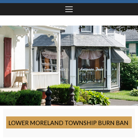
LOWER MORELAND TOWNSHIP BURN BAN