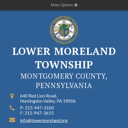
More Options
LOWER MORELAND
TOWNSHIP
MONTGOMERY COUNTY,
PENNSYLVANIA
640 Red Lion Road,
Huntingdon Valley, PA 19006
P: 215-947-3100
F: 215-947-3615
info@lowermoreland.org