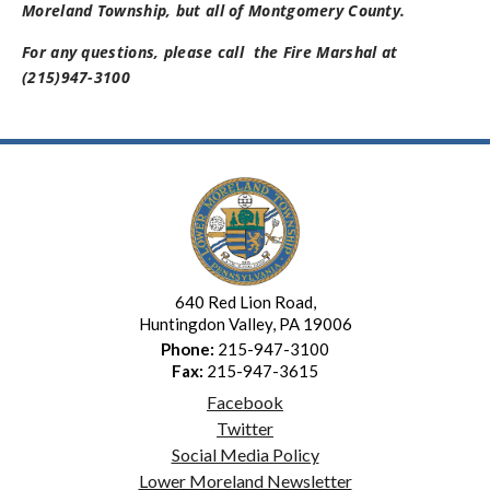
Moreland Township, but all of Montgomery County.
For any questions, please call the Fire Marshal at
(215)947-3100
640 Red Lion Road,
Huntingdon Valley, PA 19006
Phone:
215-947-3100
Fax:
215-947-3615
Facebook
Twitter
Social Media Policy
Lower Moreland Newsletter