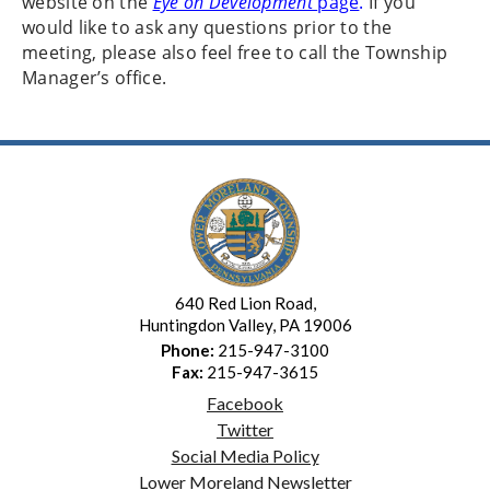
website on the
Eye on Development
page
.
If you
would like to ask any questions prior to the
meeting, please also feel free to call the Township
Manager’s office.
640 Red Lion Road,
Huntingdon Valley, PA 19006
Phone:
215-947-3100
Fax:
215-947-3615
Facebook
Twitter
Social Media Policy
Lower Moreland Newsletter