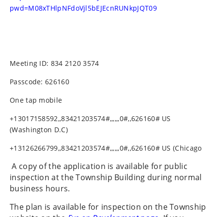
pwd=M08xTHlpNFdoVjl5bEJEcnRUNkpJQT09
Meeting ID: 834 2120 3574
Passcode: 626160
One tap mobile
+13017158592,,83421203574#,,,,,,0#,,626160# US
(Washington D.C)
+13126266799,,83421203574#,,,,,,0#,,626160# US (Chicago
A copy of the application is available for public
inspection at the Township Building during normal
business hours.
The plan is available for inspection on the Township