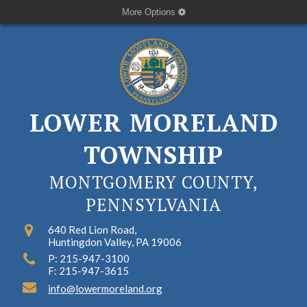
More Options
LOWER MORELAND
TOWNSHIP
MONTGOMERY COUNTY,
PENNSYLVANIA
640 Red Lion Road,
Huntingdon Valley, PA 19006
P: 215-947-3100
F: 215-947-3615
info@lowermoreland.org