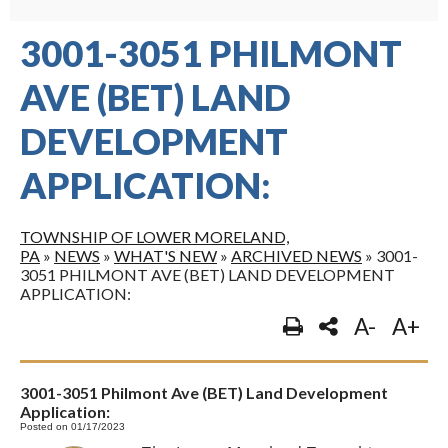
3001-3051 PHILMONT
AVE (BET) LAND
DEVELOPMENT
APPLICATION:
TOWNSHIP OF LOWER MORELAND,
PA
»
NEWS
»
WHAT'S NEW
»
ARCHIVED NEWS
»
3001-
3051 PHILMONT AVE (BET) LAND DEVELOPMENT
APPLICATION:
A-
A+
3001-3051 Philmont Ave (BET) Land Development
Application:
Posted on 01/17/2023