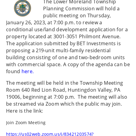
The Lower Moreland Township
Planning Commission will hold a
public
meeting on Thursday,
January 26, 2023, at 7:00 p.m. to review a
conditional use/land development application for a
property located at 3001-3051 Philmont Avenue.
The application submitted by
BET
Investments
is
proposing
a
219-
unit
multi-family residential
building consisting of one and two-bedroom units
with commercial space. A copy of the agenda can be
found
here.
The meeting will be held in the Township Meeting
Room 640 Red Lion Road, Huntingdon Valley, PA
19006, beginning at 7:00 p.m. The meeting will also
be streamed via Zoom which the public may join.
Here is the link:
Join Zoom Meeting
https://us02web.zoom.us/j/83421203574?