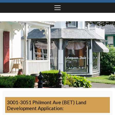
3001-3051 Philmont Ave (BET) Land
Development Application: