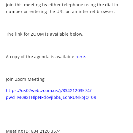
join this meeting by either telephone using the dial in
number or entering the URL on an internet browser.
The link for ZOOM is available below.
A copy of the agenda is available
here
.
Join Zoom Meeting
https://us02web.zoom.us/j/83421203574?
pwd=M08xTHlpNFdoVjl5bEJEcnRUNkpJQT09
Meeting ID: 834 2120 3574