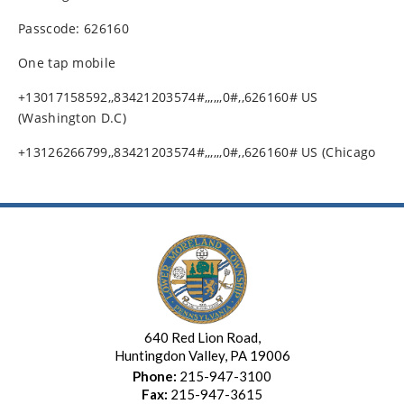
Passcode: 626160
One tap mobile
+13017158592,,83421203574#,,,,,,0#,,626160# US
(Washington D.C)
+13126266799,,83421203574#,,,,,,0#,,626160# US (Chicago
640 Red Lion Road,
Huntingdon Valley, PA 19006
Phone:
215-947-3100
Fax:
215-947-3615