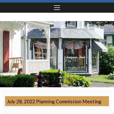
July 28, 2022 Planning Commission Meeting