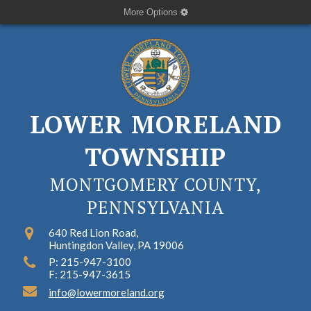
More Options
LOWER MORELAND
TOWNSHIP
MONTGOMERY COUNTY,
PENNSYLVANIA
640 Red Lion Road,
Huntingdon Valley, PA 19006
P: 215-947-3100
F: 215-947-3615
info@lowermoreland.org