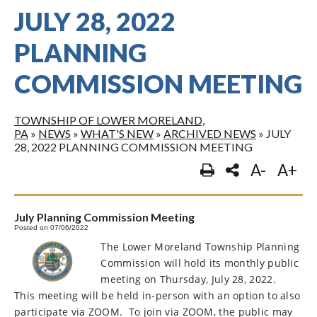
JULY 28, 2022
PLANNING
COMMISSION MEETING
TOWNSHIP OF LOWER MORELAND,
PA
»
NEWS
»
WHAT'S NEW
»
ARCHIVED NEWS
»
JULY
28, 2022 PLANNING COMMISSION MEETING
A-
A+
July Planning Commission Meeting
Posted on 07/06/2022
The Lower Moreland Township Planning
Commission will hold its monthly public
meeting on Thursday, July 28, 2022.
This meeting will be held in-person with an option to also
participate via ZOOM.
To join via ZOOM, the public may