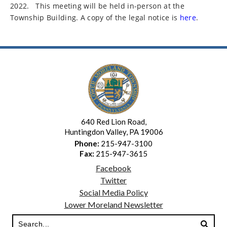
2022.
This meeting will be held in-person at the
Township Building. A copy of the legal notice is
here
.
640 Red Lion Road,
Huntingdon Valley, PA 19006
Phone:
215-947-3100
Fax:
215-947-3615
Facebook
Twitter
Social Media Policy
Lower Moreland Newsletter