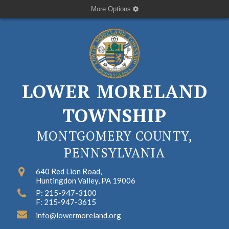
More Options
LOWER MORELAND
TOWNSHIP
MONTGOMERY COUNTY,
PENNSYLVANIA
640 Red Lion Road,
Huntingdon Valley, PA 19006
P: 215-947-3100
F: 215-947-3615
info@lowermoreland.org