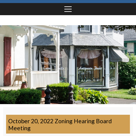
October 20, 2022 Zoning Hearing Board
Meeting