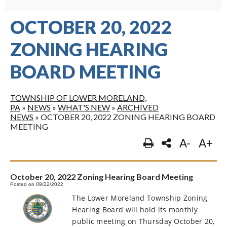
OCTOBER 20, 2022
ZONING HEARING
BOARD MEETING
TOWNSHIP OF LOWER MORELAND,
PA
»
NEWS
»
WHAT'S NEW
»
ARCHIVED
NEWS
»
OCTOBER 20, 2022 ZONING HEARING BOARD
MEETING
A-
A+
October 20, 2022 Zoning Hearing Board Meeting
Posted on 09/22/2022
The Lower Moreland Township Zoning
Hearing Board will hold its monthly
public meeting on Thursday October 20,