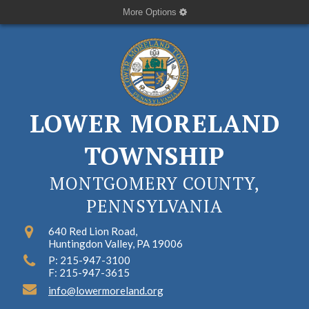
More Options
LOWER MORELAND
TOWNSHIP
MONTGOMERY COUNTY,
PENNSYLVANIA
640 Red Lion Road,
Huntingdon Valley, PA 19006
P: 215-947-3100
F: 215-947-3615
info@lowermoreland.org