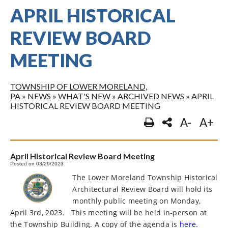
APRIL HISTORICAL
REVIEW BOARD
MEETING
TOWNSHIP OF LOWER MORELAND,
PA
»
NEWS
»
WHAT'S NEW
»
ARCHIVED NEWS
»
APRIL
HISTORICAL REVIEW BOARD MEETING
A-
A+
April Historical Review Board Meeting
Posted on 03/29/2023
The Lower Moreland Township Historical
Architectural Review Board will hold its
monthly public meeting on Monday,
April 3rd, 2023.
This meeting will be held in-person at
the Township Building. A copy of the agenda is
here.