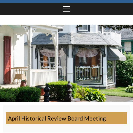
April Historical Review Board Meeting