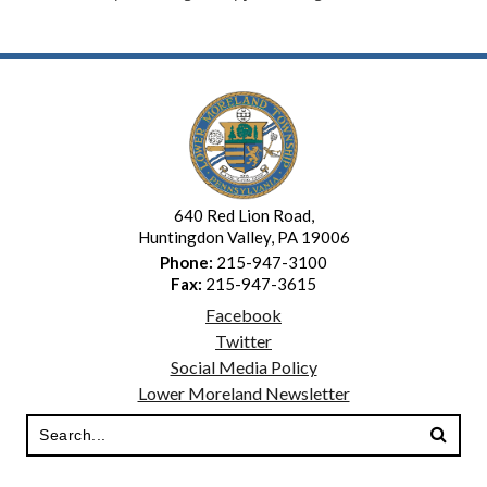
640 Red Lion Road,
Huntingdon Valley, PA 19006
Phone:
215-947-3100
Fax:
215-947-3615
Facebook
Twitter
Social Media Policy
Lower Moreland Newsletter