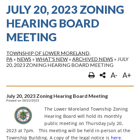
JULY 20, 2023 ZONING
HEARING BOARD
MEETING
TOWNSHIP OF LOWER MORELAND,
PA
»
NEWS
»
WHAT'S NEW
»
ARCHIVED NEWS
»
JULY
20, 2023 ZONING HEARING BOARD MEETING
A-
A+
July 20, 2023 Zoning Hearing Board Meeting
Posted on 06/22/2023
The Lower Moreland Township Zoning
Hearing Board will hold its monthly
public meeting on Thursday July 20,
2023 at 7pm.
This meeting will be held in-person at the
Township Building. A copy of the legal notice is
here.