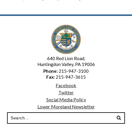
640 Red Lion Road,
Huntingdon Valley, PA 19006
Phone:
215-947-3100
Fax:
215-947-3615
Facebook
Twitter
Social Media Policy
Lower Moreland Newsletter