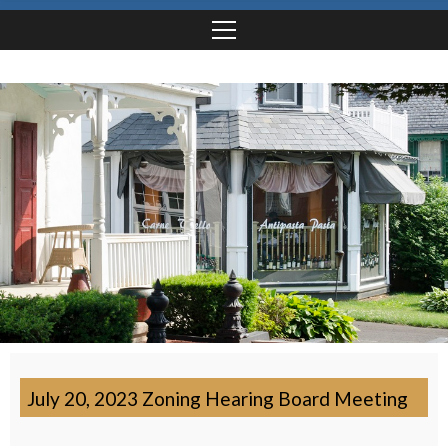
July 20, 2023 Zoning Hearing Board Meeting