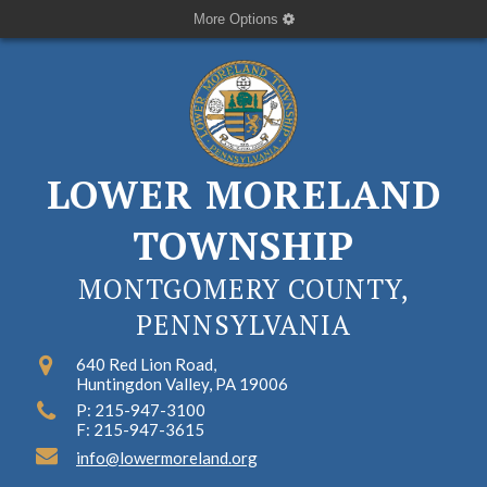
More Options
LOWER MORELAND
TOWNSHIP
MONTGOMERY COUNTY,
PENNSYLVANIA
640 Red Lion Road,
Huntingdon Valley, PA 19006
P: 215-947-3100
F: 215-947-3615
info@lowermoreland.org