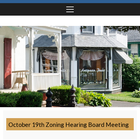
October 19th Zoning Hearing Board Meeting