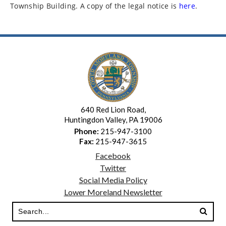
Township Building. A copy of the legal notice is
here
.
640 Red Lion Road,
Huntingdon Valley, PA 19006
Phone:
215-947-3100
Fax:
215-947-3615
Facebook
Twitter
Social Media Policy
Lower Moreland Newsletter