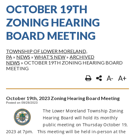
OCTOBER 19TH
ZONING HEARING
BOARD MEETING
TOWNSHIP OF LOWER MORELAND,
PA
»
NEWS
»
WHAT'S NEW
»
ARCHIVED
NEWS
»
OCTOBER 19TH ZONING HEARING BOARD
MEETING
A-
A+
October 19th, 2023 Zoning Hearing Board Meeting
Posted on 09/28/2023
The Lower Moreland Township Zoning
Hearing Board will hold its monthly
public meeting on Thursday October 19,
2023 at 7pm.
This meeting will be held in-person at the