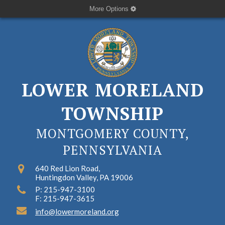
More Options
LOWER MORELAND
TOWNSHIP
MONTGOMERY COUNTY,
PENNSYLVANIA
640 Red Lion Road,
Huntingdon Valley, PA 19006
P: 215-947-3100
F: 215-947-3615
info@lowermoreland.org