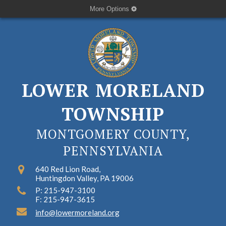
More Options
LOWER MORELAND
TOWNSHIP
MONTGOMERY COUNTY,
PENNSYLVANIA
640 Red Lion Road,
Huntingdon Valley, PA 19006
P: 215-947-3100
F: 215-947-3615
info@lowermoreland.org