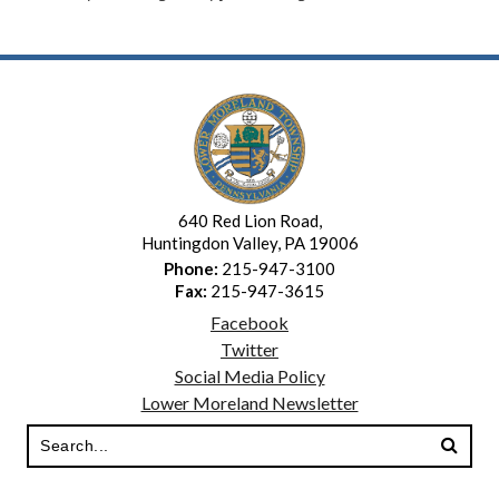
640 Red Lion Road,
Huntingdon Valley, PA 19006
Phone:
215-947-3100
Fax:
215-947-3615
Facebook
Twitter
Social Media Policy
Lower Moreland Newsletter