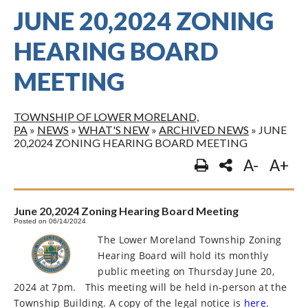
JUNE 20,2024 ZONING
HEARING BOARD
MEETING
TOWNSHIP OF LOWER MORELAND,
PA
»
NEWS
»
WHAT'S NEW
»
ARCHIVED NEWS
»
JUNE
20,2024 ZONING HEARING BOARD MEETING
A-
A+
June 20,2024 Zoning Hearing Board Meeting
Posted on 06/14/2024
The Lower Moreland Township Zoning
Hearing Board will hold its monthly
public meeting on Thursday June 20,
2024 at 7pm.
This meeting will be held in-person at the
Township Building. A copy of the legal notice is
here.