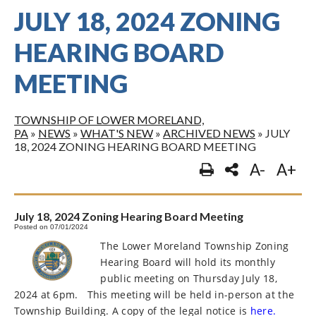
JULY 18, 2024 ZONING
HEARING BOARD
MEETING
TOWNSHIP OF LOWER MORELAND,
PA
»
NEWS
»
WHAT'S NEW
»
ARCHIVED NEWS
»
JULY
18, 2024 ZONING HEARING BOARD MEETING
A-
A+
July 18, 2024 Zoning Hearing Board Meeting
Posted on 07/01/2024
The Lower Moreland Township Zoning
Hearing Board will hold its monthly
public meeting on Thursday July 18,
2024 at 6pm.
This meeting will be held in-person at the
Township Building. A copy of the legal notice is
here.