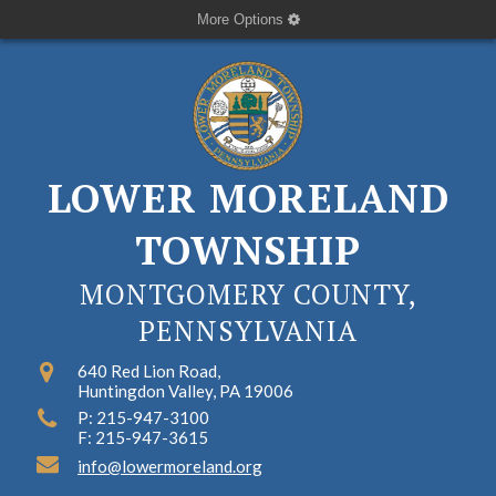
More Options
LOWER MORELAND
TOWNSHIP
MONTGOMERY COUNTY,
PENNSYLVANIA
640 Red Lion Road,
Huntingdon Valley, PA 19006
P: 215-947-3100
F: 215-947-3615
info@lowermoreland.org