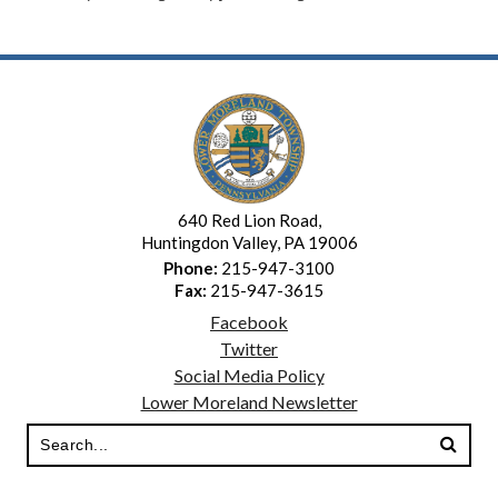
640 Red Lion Road,
Huntingdon Valley, PA 19006
Phone:
215-947-3100
Fax:
215-947-3615
Facebook
Twitter
Social Media Policy
Lower Moreland Newsletter