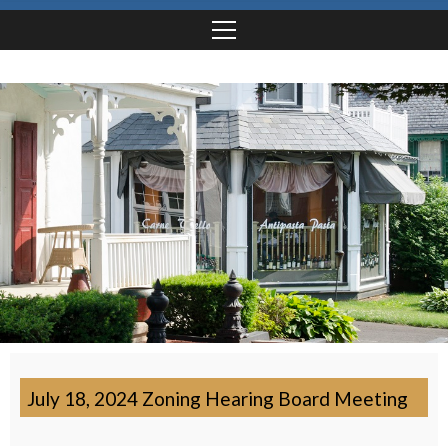
July 18, 2024 Zoning Hearing Board Meeting