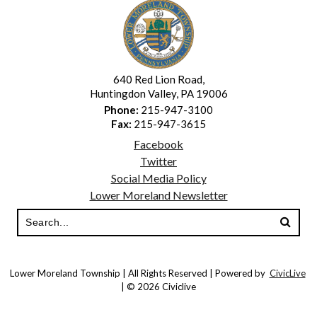
640 Red Lion Road,
Huntingdon Valley, PA 19006
Phone:
215-947-3100
Fax:
215-947-3615
Facebook
Twitter
Social Media Policy
Lower Moreland Newsletter
Lower Moreland Township | All Rights Reserved | Powered by
CivicLive
| © 2026 Civiclive