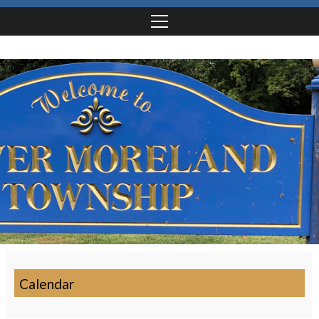
Calendar