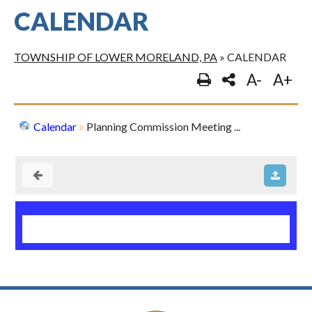
CALENDAR
TOWNSHIP OF LOWER MORELAND, PA
»
CALENDAR
A-
A+
Calendar
Planning Commission Meeting ...