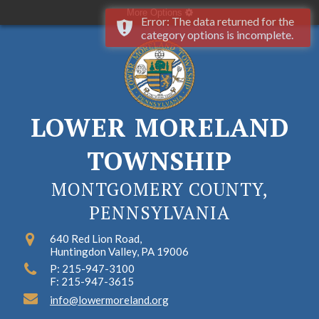
More Options
Error: The data returned for the
category options is incomplete.
LOWER MORELAND
TOWNSHIP
MONTGOMERY COUNTY,
PENNSYLVANIA
640 Red Lion Road,
Huntingdon Valley, PA 19006
P: 215-947-3100
F: 215-947-3615
info@lowermoreland.org