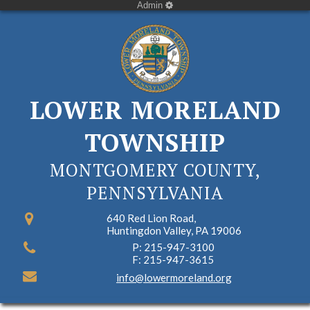
Admin
LOWER MORELAND
TOWNSHIP
MONTGOMERY COUNTY,
PENNSYLVANIA
640 Red Lion Road,
Huntingdon Valley, PA 19006
P: 215-947-3100
F: 215-947-3615
info@lowermoreland.org