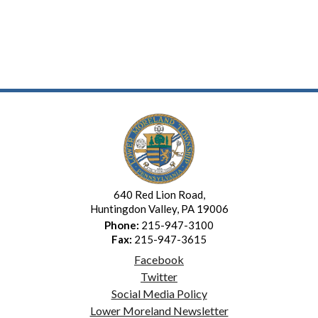
640 Red Lion Road,
Huntingdon Valley, PA 19006
Phone:
215-947-3100
Fax:
215-947-3615
Facebook
Twitter
Social Media Policy
Lower Moreland Newsletter