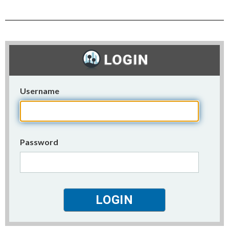
Username
Password