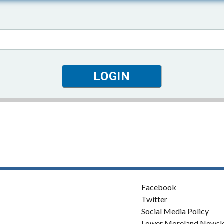
Facebook
Twitter
Social Media Policy
Lower Moreland Newsle