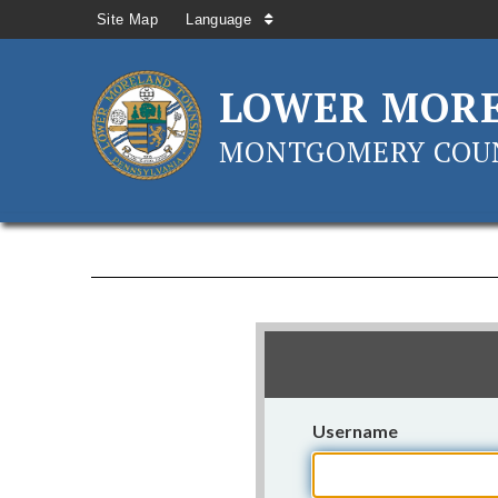
Site Map
Language
LOWER MOR
MONTGOMERY COUN
Username