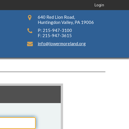
Login
640 Red Lion Road,
Huntingdon Valley, PA 19006
P: 215-947-3100
F: 215-947-3615
info@lowermoreland.org