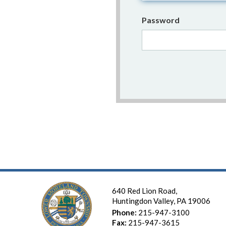
Password
640 Red Lion Road,
Huntingdon Valley, PA 19006
Phone:
215-947-3100
Fax:
215-947-3615