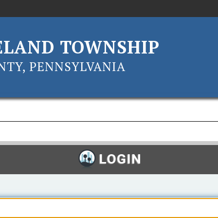
ELAND TOWNSHIP
TY, PENNSYLVANIA