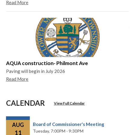
Read More
Ya
Ya
Re
AQUA construction- Philmont Ave
Paving will begin in July 2026
Read More
CALENDAR
View Full Calendar
AUG
Board of Commissioner's Meeting
Tuesday,
7:00PM - 9:30PM
11