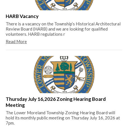
Me
Th
HARB Vacancy
Me
There is a vacancy on the Township’s Historical Architectural
Re
Review Board (HARB) and we are looking for qualified
volunteers. HARB regulations r
Read More
20
20
Re
Thursday July 16,2026 Zoning Hearing Board
Meeting
The Lower Moreland Township Zoning Hearing Board will
hold its monthly public meeting on Thursday July 16, 2026 at
7pm.