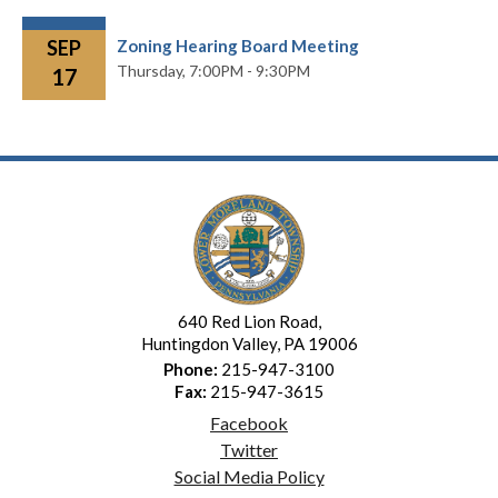
SEP
Zoning Hearing Board Meeting
Thursday,
7:00PM - 9:30PM
17
640 Red Lion Road,
Huntingdon Valley, PA 19006
Phone:
215-947-3100
Fax:
215-947-3615
Facebook
Twitter
Social Media Policy