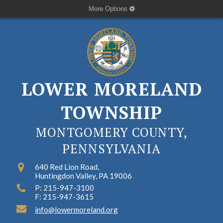
More Options
LOWER MORELAND
TOWNSHIP
MONTGOMERY COUNTY,
PENNSYLVANIA
640 Red Lion Road,
Huntingdon Valley, PA 19006
P: 215-947-3100
F: 215-947-3615
info@lowermoreland.org