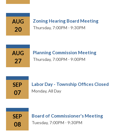
AUG
Zoning Hearing Board Meeting
Thursday,
7:00PM - 9:30PM
20
AUG
Planning Commission Meeting
Thursday,
7:00PM - 9:00PM
27
SEP
Labor Day - Township Offices Closed
Monday,
All Day
07
SEP
Board of Commissioner's Meeting
Tuesday,
7:00PM - 9:30PM
08