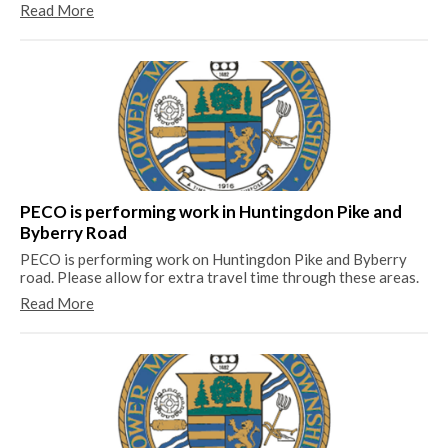
Read More
Lo
Be
sti
PECO is performing work in Huntingdon Pike and
pr
Byberry Road
Re
PECO is performing work on Huntingdon Pike and Byberry
road. Please allow for extra travel time through these areas.
Read More
Th