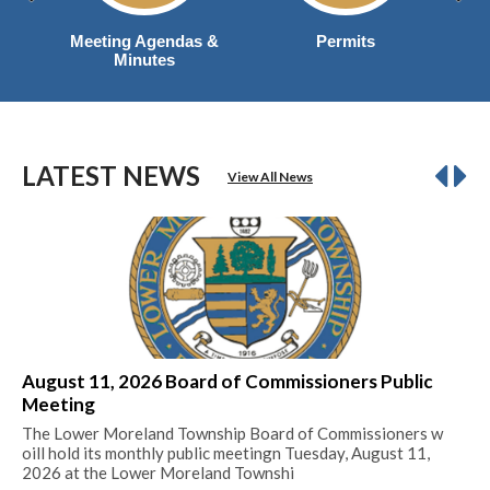
Meeting Agendas &
Permits
Minutes
LATEST NEWS
View All News
August 11, 2026 Board of Commissioners Public
20
Meeting
Mil
The Lower Moreland Township Board of Commissioners w
Re
oill hold its monthly public meetingn Tuesday, August 11,
2026 at the Lower Moreland Townshi