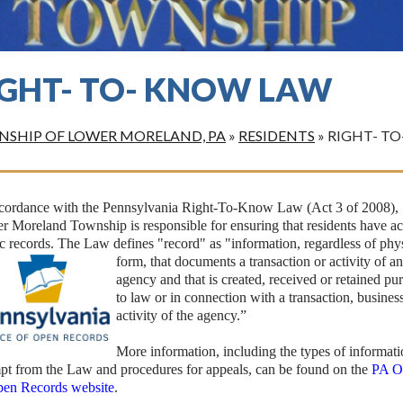
IGHT- TO- KNOW LAW
SHIP OF LOWER MORELAND, PA
»
RESIDENTS
»
RIGHT- T
ccordance with the Pennsylvania Right-To-Know Law (Act 3 of 2008),
 Moreland Township is responsible for ensuring that residents have ac
c records. The Law defines "record" as "information,
regardless of phy
form, that documents a transaction or activity of a
agency and that is created, received or retained pu
to law or in connection with a transaction, business
activity of the agency.”
More information, including the types of informat
pt from the Law and procedures for appeals, can be found on the
PA O
pen Records website
.