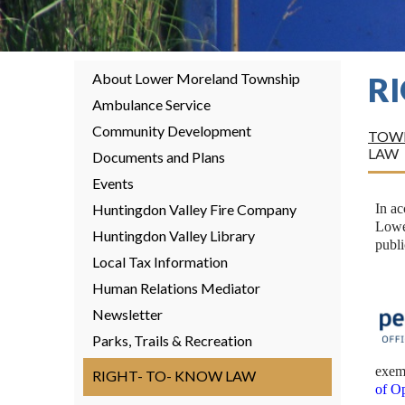
About Lower Moreland Township
R
Ambulance Service
Community Development
TOWN
LAW
Documents and Plans
Events
Huntingdon Valley Fire Company
In a
Lower
Huntingdon Valley Library
publi
Local Tax Information
Human Relations Mediator
Newsletter
Parks, Trails & Recreation
exem
RIGHT- TO- KNOW LAW
of O