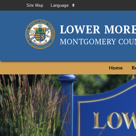
Site Map
Language
LOWER MOR
MONTGOMERY COUN
Home
R