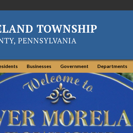
ELAND TOWNSHIP
TY, PENNSYLVANIA
esidents
Businesses
Government
Departments