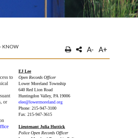
O- KNOW
A-
A+
EJ Lee
cess to
Open Records Officer
sical
Lower Moreland Township
n
640 Red Lion Road
rsuant
Huntingdon Valley, PA 19006
, or
elee@lowermoreland.org
Phone: 215-947-3100
Fax: 215-947-3615
ion
ffice
Lieutenant Julia Huttick
Police Open Records Officer