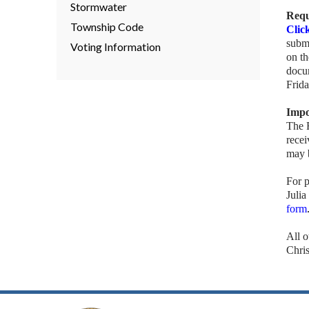
Stormwater
Requ
Township Code
Clic
submi
Voting Information
on t
docu
Frid
Impo
The 
recei
may b
For p
Julia
form
All 
Chri