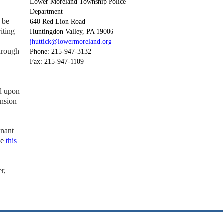
Lower Moreland Township Police
Department
 be
640 Red Lion Road
iting
Huntingdon Valley, PA 19006
jhuttick@lowermoreland.org
hrough
Phone: 215-947-3132
Fax: 215-947-1109
d upon
ension
enant
se
this
r,