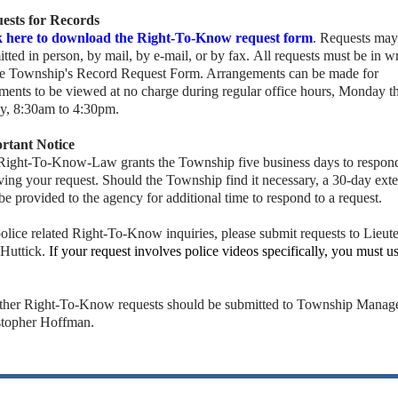
ests for Records
k here to download the Right-To-Know request form
. Requests may
tted in person, by mail, by e-mail, or by fax. All requests must be in wr
he Township's Record Request Form. Arrangements can be made for
ments to be viewed at no charge during regular office hours, Monday t
ay, 8:30am to 4:30pm.
rtant Notice
Right-To-Know-Law grants the Township five business days to respon
ving your request. Should the Township find it necessary, a 30-day ext
e provided to the agency for additional time to respond to a request.
olice related Right-To-Know inquiries, please submit requests to Lieut
 Huttick.
If your request involves police videos specifically, you must u
.
other Right-To-Know requests should be submitted to Township Manage
stopher Hoffman.