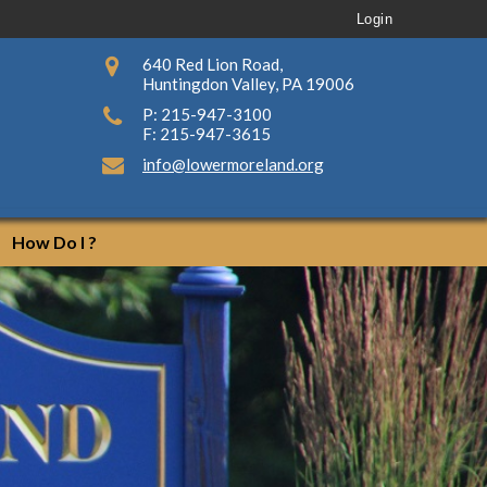
Login
640 Red Lion Road,
Huntingdon Valley, PA 19006
P: 215-947-3100
F: 215-947-3615
info@lowermoreland.org
How Do I ?