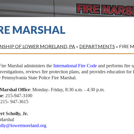
IRE MARSHAL
SHIP OF LOWER MORELAND, PA
»
DEPARTMENTS
»
FIRE 
Fire Marshal administers the
International Fire Code
and performs fire sp
investigations, reviews fire protection plans, and provides education for 
e Pennsylvania State Police Fire Marshal.
 Marshal Office
: Monday- Friday, 8:30 a.m. - 4:30 p.m.
ne
: 215-947-3100
: 215- 947-3615
rt Scholly, Jr.
 Marshal
olly@lowermoreland.org