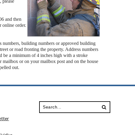
, please
006 and then
 online order.
ss numbers, building numbers or approved building
e street or road fronting the property. Address numbers
and be a minimum of 4 inches high with a stroke
r mailbox or on your mailbox post and on the house
spelled out.
tter
viclive