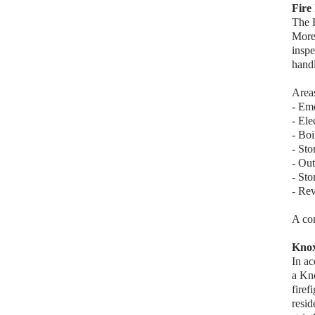
Fire
The F
More
inspe
handl
Areas
- Eme
- Ele
- Bo
- Sto
- Out
- Sto
- Rev
A com
Kno
In a
a Kn
firef
resid