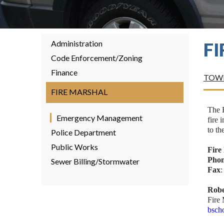
Administration
F
Code Enforcement/Zoning
Finance
TOWN
FIRE MARSHAL
The 
Emergency Management
fire 
to th
Police Department
Public Works
Fire
Pho
Sewer Billing/Stormwater
Fax
Robe
Fire
bsch