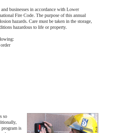
es and businesses in accordance with Lower
tional Fire Code. The purpose of this annual
losion hazards. Care must be taken in the storage,
itions hazardous to life or property.
llowing:
 order
s so
itionally,
l program is