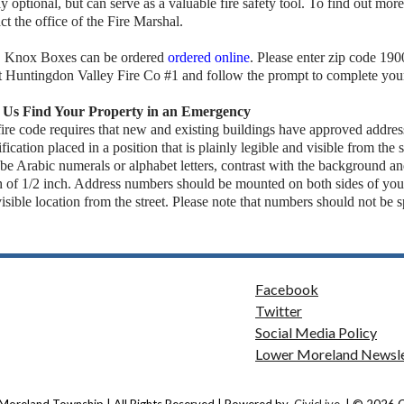
tly optional, but can serve as a valuable fire safety tool. To find out more
ct the office of the Fire Marshal.
, Knox Boxes can be ordered
ordered online
. Please enter zip code 19
t Huntingdon Valley Fire Co #1 and follow the prompt to complete your
 Us Find Your Property in an Emergency
ire code requires that new and existing buildings have approved addre
ification placed in a position that is plainly legible and visible from th
 be Arabic numerals or alphabet letters, contrast with the background 
h of 1/2 inch. Address numbers should be mounted on both sides of you
visible location from the street. Please note that numbers should not be 
Facebook
Twitter
Social Media Policy
Lower Moreland Newsle
Moreland Township | All Rights Reserved | Powered by
CivicLive
| © 2026 Ci