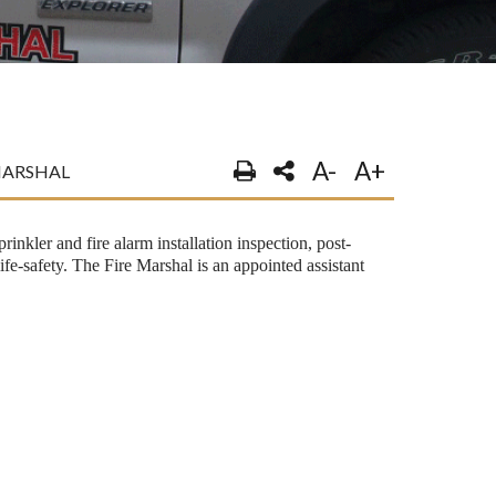
A-
A+
MARSHAL
rinkler and fire alarm installation inspection, post-
life-safety. The Fire Marshal is an appointed assistant