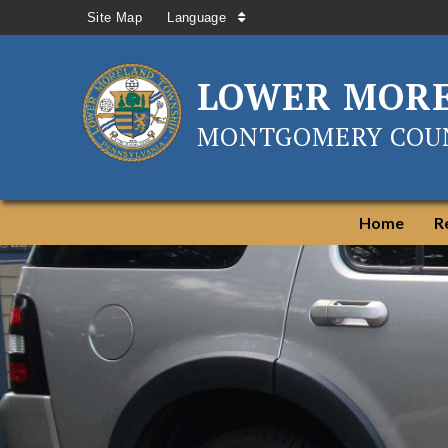
Site Map
Language
LOWER MOR
MONTGOMERY COUN
Home
R