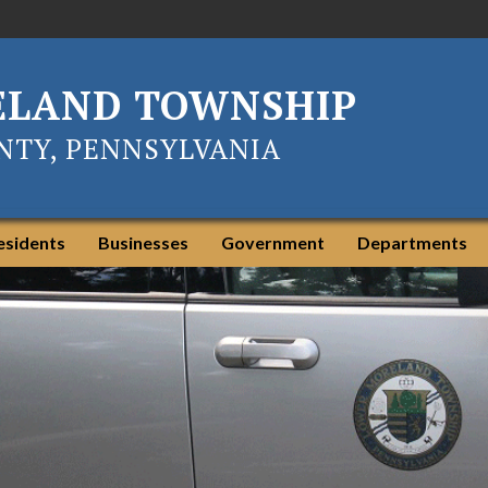
ELAND TOWNSHIP
TY, PENNSYLVANIA
esidents
Businesses
Government
Departments