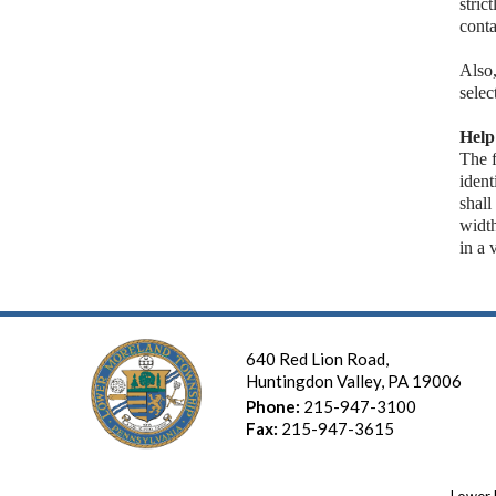
stric
conta
Also
selec
Help
The f
ident
shall
widt
in a 
640 Red Lion Road,
Huntingdon Valley, PA 19006
Phone:
215-947-3100
Fax:
215-947-3615
Lower 