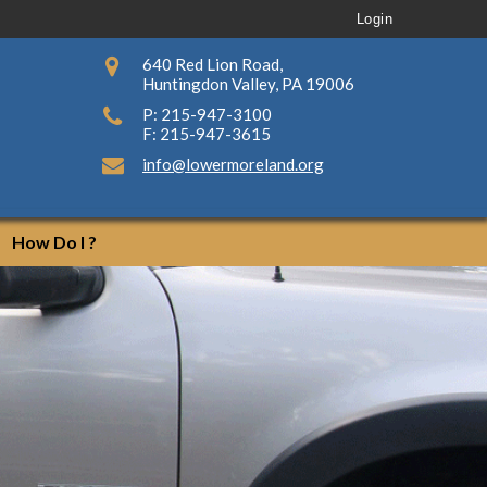
Login
640 Red Lion Road,
Huntingdon Valley, PA 19006
P: 215-947-3100
F: 215-947-3615
info@lowermoreland.org
How Do I ?