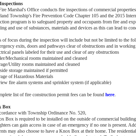
 Inspections
ire Marshal's Office conducts fire inspections of commercial properti
land Township's Fire Prevention Code Chapter 105 and the 2015 Interna
ction program is to safeguard property and occupants from fire and exp
ing and use of substances, materials and devices as this can lead to cond
 of focus during the inspection will include but not be limited to the fo
rgency exits, doors and pathways clear of obstructions and in working
ctrical panels labeled for their use and clear of any obstructions
iler/Mechanical rooms maintained and cleaned
rage/Utility rooms maintained and cleaned
side storage maintained if permitted
rage of Hazardous Materials
iew fire alarm systems and sprinkler system (if applicable)
plete list of fire construction permit fees can be found
here
.
x Box
ccordance with Township Ordinance No. 520,
ox Box is
required to be installed on the outside of commercial building
ighters can gain access in case of an emergency if no one is present. Add
ents may also choose to have a Knox Box at their home. The residentia