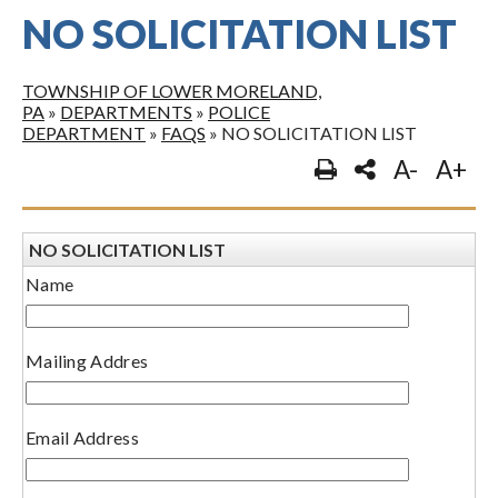
NO SOLICITATION LIST
TOWNSHIP OF LOWER MORELAND,
PA
»
DEPARTMENTS
»
POLICE
DEPARTMENT
»
FAQS
»
NO SOLICITATION LIST
A-
A+
NO SOLICITATION LIST
Name
Mailing Addres
Email Address