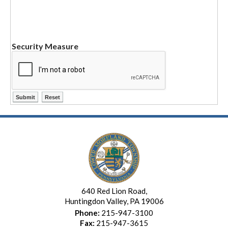
Security Measure
640 Red Lion Road,
Huntingdon Valley, PA 19006
Phone:
215-947-3100
Fax:
215-947-3615