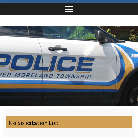
No Solicitation List