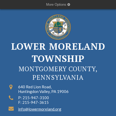
More Options
LOWER MORELAND
TOWNSHIP
MONTGOMERY COUNTY,
PENNSYLVANIA
640 Red Lion Road,
Huntingdon Valley, PA 19006
P: 215-947-3100
F: 215-947-3615
info@lowermoreland.org