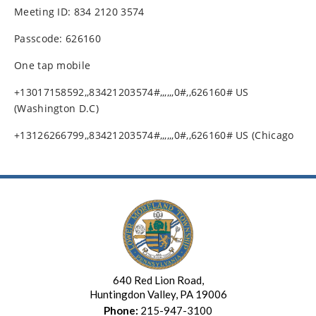
Meeting ID: 834 2120 3574
Passcode: 626160
One tap mobile
+13017158592,,83421203574#,,,,,,0#,,626160# US
(Washington D.C)
+13126266799,,83421203574#,,,,,,0#,,626160# US (Chicago
640 Red Lion Road,
Huntingdon Valley, PA 19006
Phone:
215-947-3100