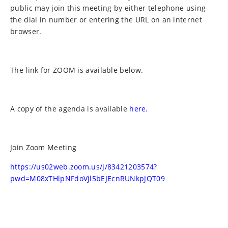
public may join this meeting by either telephone using
the dial in number or entering the URL on an internet
browser.
The link for ZOOM is available below.
A copy of the agenda is available
here.
Join Zoom Meeting
https://us02web.zoom.us/j/83421203574?
pwd=M08xTHlpNFdoVjl5bEJEcnRUNkpJQT09