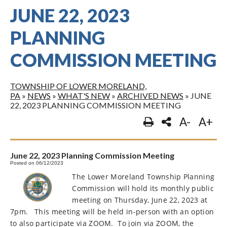
JUNE 22, 2023
PLANNING
COMMISSION MEETING
TOWNSHIP OF LOWER MORELAND,
PA
»
NEWS
»
WHAT'S NEW
»
ARCHIVED NEWS
»
JUNE
22, 2023 PLANNING COMMISSION MEETING
A-
A+
June 22, 2023 Planning Commission Meeting
Posted on 06/12/2023
The Lower Moreland Township Planning
Commission will hold its monthly public
meeting on Thursday, June 22, 2023 at
7pm.
This meeting will be held in-person with an option
to also participate via ZOOM.
To join via ZOOM, the