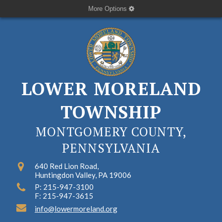
More Options
LOWER MORELAND
TOWNSHIP
MONTGOMERY COUNTY,
PENNSYLVANIA
640 Red Lion Road,
Huntingdon Valley, PA 19006
P: 215-947-3100
F: 215-947-3615
info@lowermoreland.org