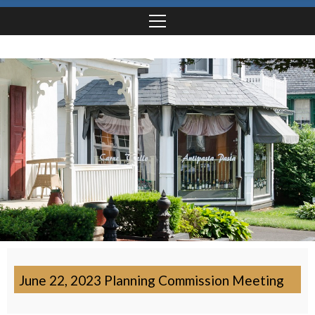
June 22, 2023 Planning Commission Meeting