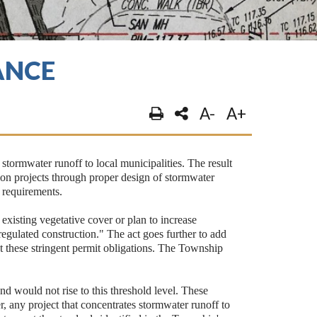
ANCE
A-
A+
tormwater runoff to local municipalities. The result
ion projects through proper design of stormwater
t requirements.
f existing vegetative cover or plan to increase
regulated construction." The act goes further to add
eet these stringent permit obligations. The Township
nd would not rise to this threshold level. These
r, any project that concentrates stormwater runoff to