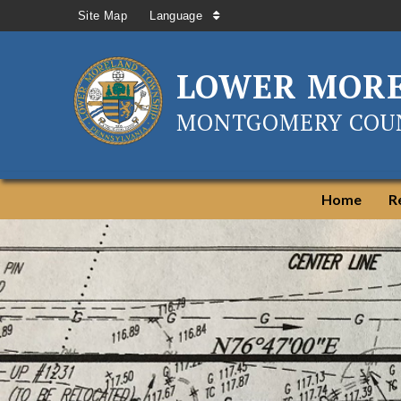
Site Map
Language
LOWER MOR
MONTGOMERY COUN
Home
R