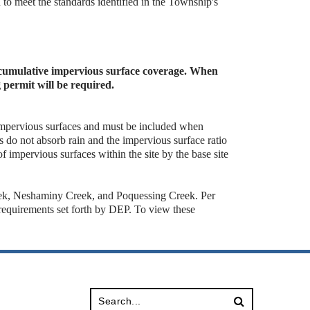
d to meet the standards identified in the Township's
s cumulative impervious surface coverage. When
g permit will be required.
 impervious surfaces and must be included when
 do not absorb rain and the impervious surface ratio
 of impervious surfaces within the site by the base site
eek, Neshaminy Creek, and Poquessing Creek. Per
equirements set forth by DEP. To view these