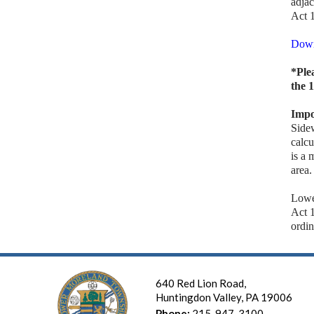
adjac
Act 
Down
*Ple
the 
Impo
Side
calcu
is a 
area.
Lowe
Act 
ordin
640 Red Lion Road,
Huntingdon Valley, PA 19006
Phone:
215-947-3100