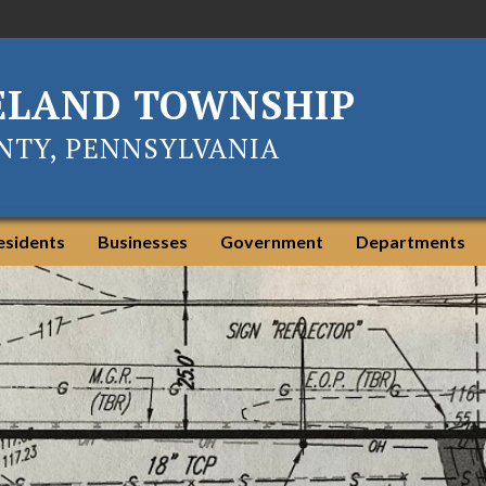
ELAND TOWNSHIP
TY, PENNSYLVANIA
esidents
Businesses
Government
Departments