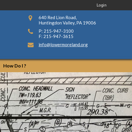
Login
640 Red Lion Road,
Huntingdon Valley, PA 19006
P: 215-947-3100
F: 215-947-3615
info@lowermoreland.org
How Do I ?