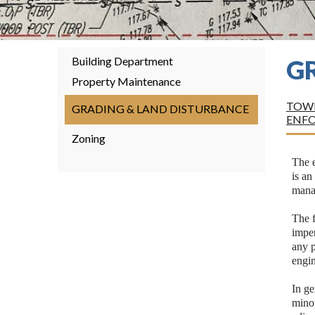
Building Department
G
Property Maintenance
TOWN
GRADING & LAND DISTURBANCE
ENF
Zoning
The e
is an
manag
The f
imper
any p
engi
In ge
minor