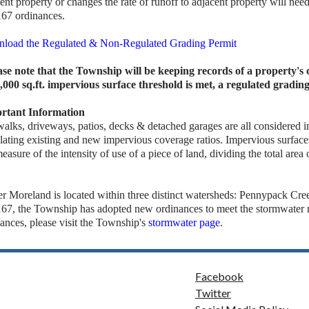
ent property or changes the rate of runoff to adjacent property will nee
167 ordinances.
load the Regulated & Non-Regulated Grading Permit
ase note that the Township will be keeping records of a property'
1,000 sq.ft. impervious surface threshold is met, a regulated gradin
rtant Information
walks, driveways, patios, decks & detached garages are all considered
lating existing and new impervious coverage ratios. Impervious surfaces
measure of the intensity of use of a piece of land, dividing the total area
r Moreland is located within three distinct watersheds: Pennypack Cr
167, the Township has adopted new ordinances to meet the stormwater r
ances, please visit the Township's
stormwater page
.
Facebook
Twitter