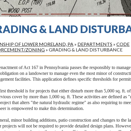
RADING & LAND DISTURB
SHIP OF LOWER MORELAND, PA
»
DEPARTMENTS
»
CODE
ORCEMENT/ZONING
»
GRADING & LAND DISTURBANCE
nactment of Act 167 in Pennsylvania passes the responsibly to manage s
 obligation on a landowner to manage even the most minor of construct
ement facilities. This application defines specific thresholds for permi
irst threshold is for projects that either disturb more than 5,000 sq. ft. o
vious cover by more than 1,000 sq. ft. These activities are defined as "
roject that alters "the natural hydraulic regime" as also requiring to m
neer is empowered to make this determination.
neral, minor building additions, patio construction and changes to the la
 projects will not be required to provide detailed design plans. Howeve