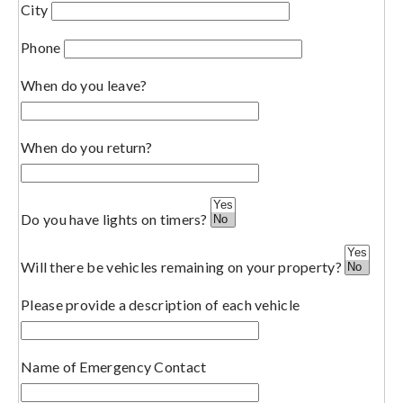
City
Phone
When do you leave?
When do you return?
Do you have lights on timers?
Will there be vehicles remaining on your property?
Please provide a description of each vehicle
Name of Emergency Contact