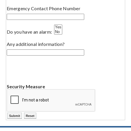
Emergency Contact Phone Number
Do you have an alarm:
Any additional information?
Security Measure