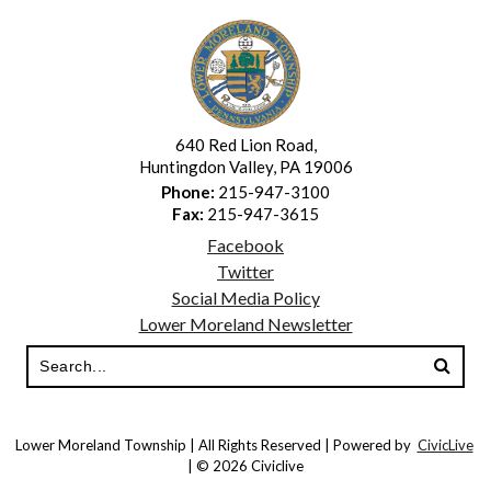
640 Red Lion Road,
Huntingdon Valley, PA 19006
Phone:
215-947-3100
Fax:
215-947-3615
Facebook
Twitter
Social Media Policy
Lower Moreland Newsletter
Lower Moreland Township | All Rights Reserved | Powered by
CivicLive
| © 2026 Civiclive