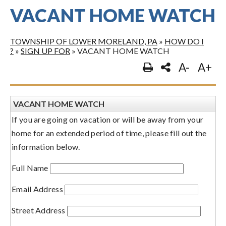
VACANT HOME WATCH
TOWNSHIP OF LOWER MORELAND, PA
»
HOW DO I
?
»
SIGN UP FOR
»
VACANT HOME WATCH
A-
A+
VACANT HOME WATCH
If you are going on vacation or will be away from your
home for an extended period of time, please fill out the
information below.
Full Name
Email Address
Street Address