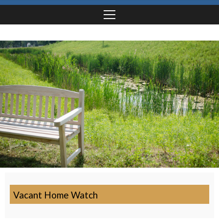
Vacant Home Watch