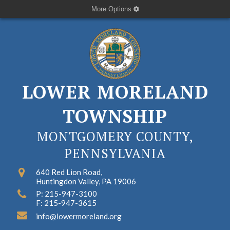
More Options
LOWER MORELAND
TOWNSHIP
MONTGOMERY COUNTY,
PENNSYLVANIA
640 Red Lion Road,
Huntingdon Valley, PA 19006
P: 215-947-3100
F: 215-947-3615
info@lowermoreland.org