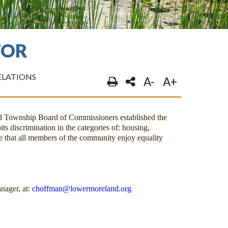
TOR
LATIONS
A-
A+
nd Township Board of Commissioners established the
its discrimination in the categories of: housing,
 that all members of the community enjoy equality
nager, at:
choffman@lowermoreland.org