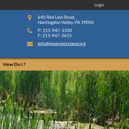
Login
640 Red Lion Road,
Huntingdon Valley, PA 19006
P: 215-947-3100
F: 215-947-3615
info@lowermoreland.org
How Do I ?