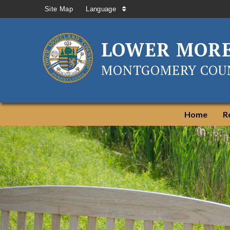
Site Map
Language
LOWER MOR
MONTGOMERY COUN
Home
R