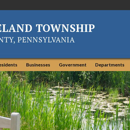
ELAND TOWNSHIP
TY, PENNSYLVANIA
esidents
Businesses
Government
Departments