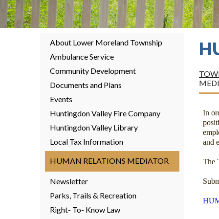
About Lower Moreland Township
H
Ambulance Service
Community Development
TOWN
MED
Documents and Plans
Events
Huntingdon Valley Fire Company
In o
posi
Huntingdon Valley Library
empl
Local Tax Information
and e
HUMAN RELATIONS MEDIATOR
The 
Newsletter
Subm
Parks, Trails & Recreation
HUM
Right- To- Know Law