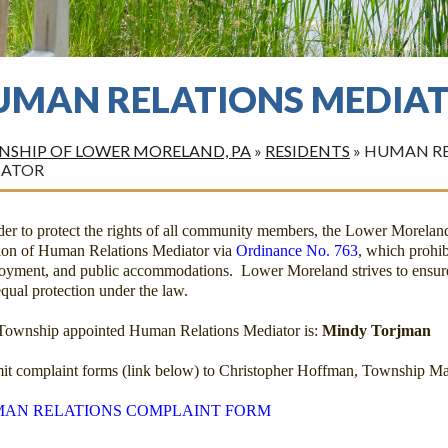
UMAN RELATIONS MEDIA
SHIP OF LOWER MORELAND, PA
»
RESIDENTS
»
HUMAN RE
IATOR
rder to protect the rights of all community members, the Lower Morela
tion of Human Relations Mediator via
Ordinance No. 763
, which prohib
oyment, and public accommodations. Lower Moreland strives to ensure
qual protection under the law.
Township appointed Human Relations Mediator is:
Mindy Torjman
it complaint forms (link below) to Christopher Hoffman, Township Ma
AN RELATIONS COMPLAINT FORM