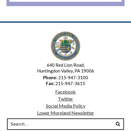
10
11
12
13
640 Red Lion Road,
14
Huntingdon Valley, PA 19006
Phone:
215-947-3100
Fax:
215-947-3615
15
Facebook
Twitter
16
Social Media Policy
Lower Moreland Newsletter
17
18