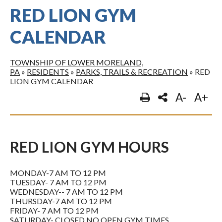
RED LION GYM
CALENDAR
TOWNSHIP OF LOWER MORELAND,
PA
»
RESIDENTS
»
PARKS, TRAILS & RECREATION
»
RED
LION GYM CALENDAR
A-
A+
RED LION GYM HOURS
MONDAY-7 AM TO 12 PM
TUESDAY- 7 AM TO 12 PM
WEDNESDAY-- 7 AM TO 12 PM
THURSDAY-7 AM TO 12 PM
FRIDAY- 7 AM TO 12 PM
SATURDAY- CLOSED NO OPEN GYM TIMES