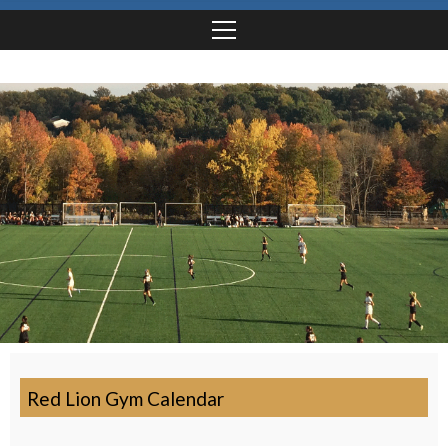
Red Lion Gym Calendar