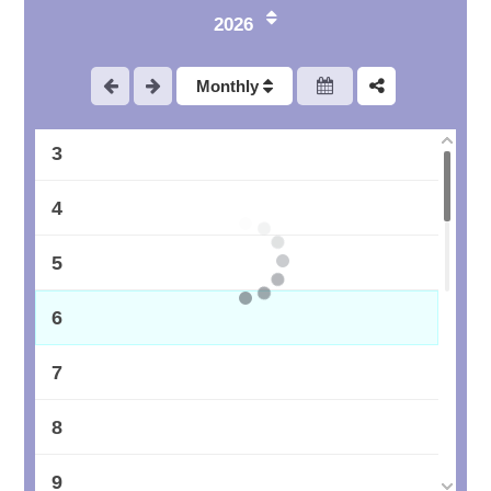
2026
1
Monthly
2
3
4
5
6
7
8
9