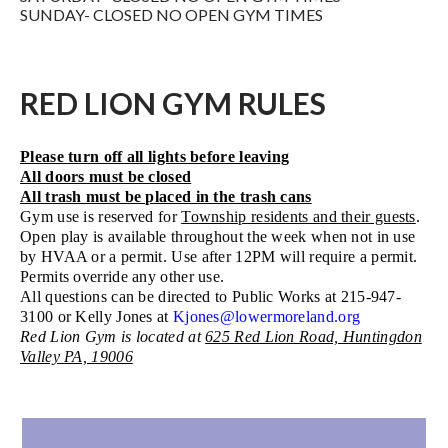
SUNDAY- CLOSED NO OPEN GYM TIMES
RED LION GYM RULES
Please turn off all lights before leaving
All doors must be closed
All trash must be placed in the trash cans
Gym use is reserved for
Township residents and their guests
.
Open play is available throughout the week when not in use
by HVAA or a permit. Use after 12PM will require a permit.
Permits override any other use.
All questions can be directed to Public Works at 215-947-
3100 or Kelly Jones at
Kjones@lowermoreland.org
Red Lion Gym is located at
625 Red Lion Road, Huntingdon
Valley PA, 19006