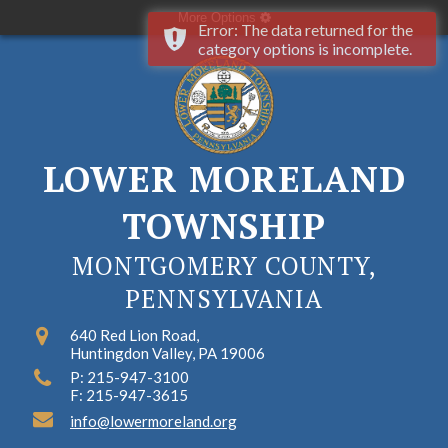
More Options
Error: The data returned for the
category options is incomplete.
LOWER MORELAND
TOWNSHIP
MONTGOMERY COUNTY,
PENNSYLVANIA
640 Red Lion Road,
Huntingdon Valley, PA 19006
P: 215-947-3100
F: 215-947-3615
info@lowermoreland.org