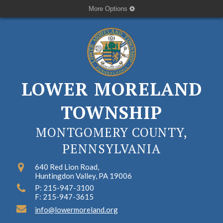
More Options
LOWER MORELAND
TOWNSHIP
MONTGOMERY COUNTY,
PENNSYLVANIA
640 Red Lion Road,
Huntingdon Valley, PA 19006
P: 215-947-3100
F: 215-947-3615
info@lowermoreland.org