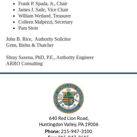
Frank P. Spada, Jr., Chair
James J. Saile, Vice Chair
William Weiland, Treasurer
Colleen Malpezzi, Secretary
Pam Stein
John B. Rice, Authority Solicitor
Grim, Biehn & Thatcher
Shray Saxena, PhD, P.E., Authority Engineer
ARRO Consulting
640 Red Lion Road,
Huntingdon Valley, PA 19006
Phone:
215-947-3100