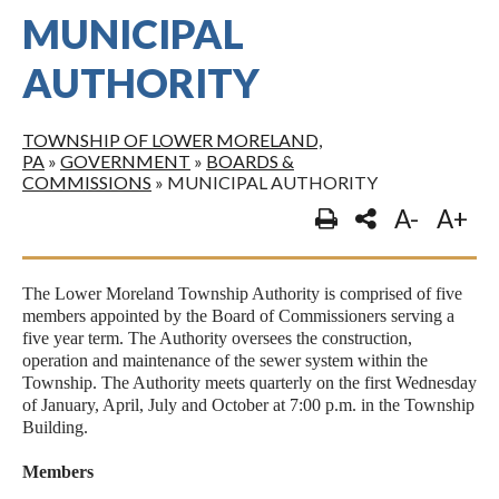
MUNICIPAL
AUTHORITY
TOWNSHIP OF LOWER MORELAND,
PA
»
GOVERNMENT
»
BOARDS &
COMMISSIONS
»
MUNICIPAL AUTHORITY
A-
A+
The Lower Moreland Township Authority is comprised of five
members appointed by the Board of Commissioners serving a
five year term. The Authority oversees the construction,
operation and maintenance of the sewer system within the
Township. The Authority meets quarterly on the first Wednesday
of January, April, July and October at 7:00 p.m. in the Township
Building.
Members