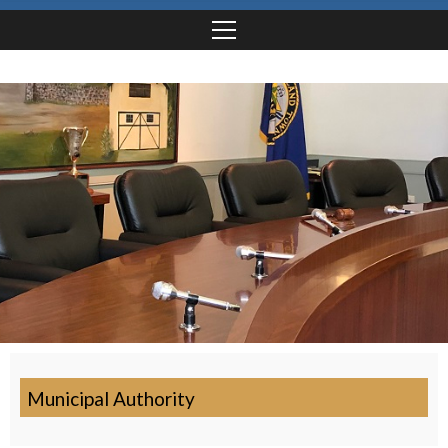
Municipal Authority