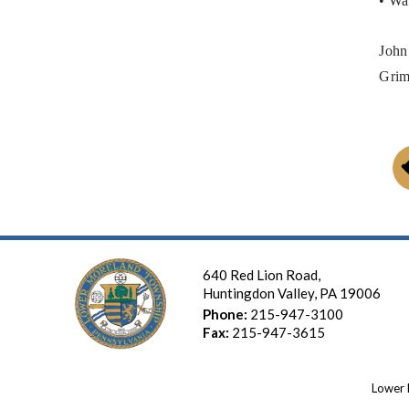
• Wa
John
Grim
640 Red Lion Road,
Huntingdon Valley, PA 19006
Phone:
215-947-3100
Fax:
215-947-3615
Lower 