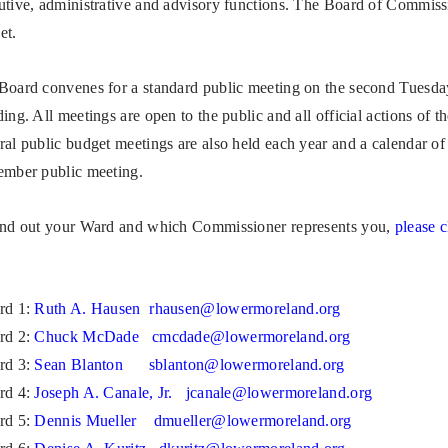
utive, administrative and advisory functions. The Board of Commissi
et.
Board convenes for a standard public meeting on the second Tuesda
ing. All meetings are open to the public and all official actions of 
ral public budget meetings are also held each year and a calendar of 
ember public meeting.
ind out your Ward and which Commissioner represents you,
please c
rd 1:
Ruth A. Hausen
rhausen@lowermoreland.org
rd 2:
Chuck McDade
cmcdade@lowermoreland.org
rd 3:
Sean Blanton
sblanton@lowermoreland.org
rd 4:
J
oseph A. Canale, Jr.
jcanale@lowermoreland.org
rd 5:
Dennis Mueller
dmueller@lowermoreland.org