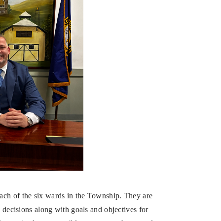
ach of the six wards in the Township. They are
y decisions along with goals and objectives for