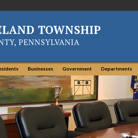
ELAND TOWNSHIP
TY, PENNSYLVANIA
esidents
Businesses
Government
Departments