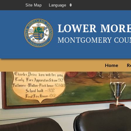
Site Map
Language
LOWER MOR
MONTGOMERY COUN
Home
R