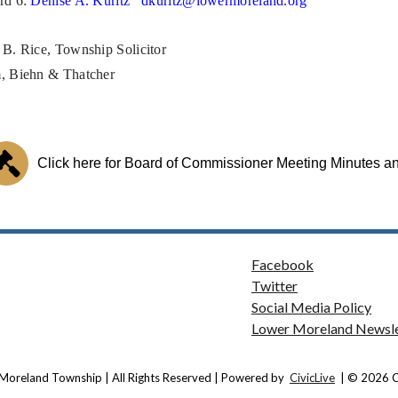
rd 6:
Denise A. Kuritz
dkuritz@lowermoreland.org
 B. Rice, Township Solicitor
, Biehn & Thatcher
Click here for Board of Commissioner Meeting Minutes 
Facebook
Twitter
Social Media Policy
Lower Moreland Newsle
Moreland Township | All Rights Reserved | Powered by
CivicLive
| © 2026 Ci