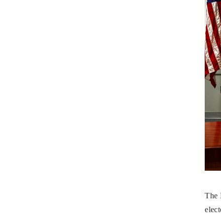
The 
elect