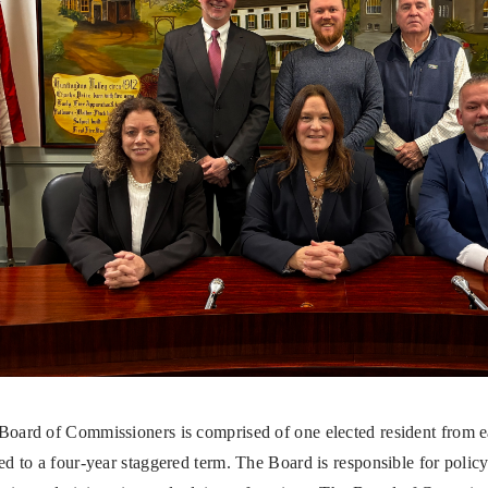
Board of Commissioners is comprised of one elected resident from e
ed to a four-year staggered term. The Board is responsible for polic