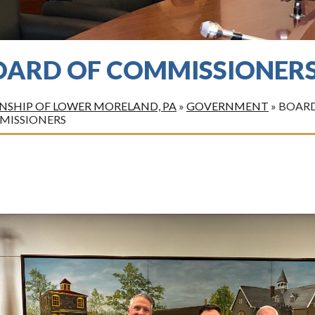
OARD OF COMMISSIONER
SHIP OF LOWER MORELAND, PA
»
GOVERNMENT
»
BOARD
MISSIONERS