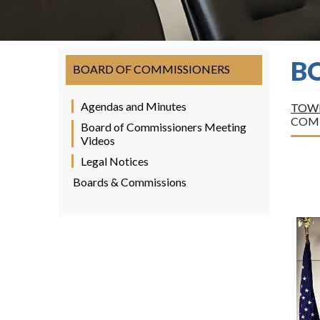
B
BOARD OF COMMISSIONERS
Agendas and Minutes
TOWN
COM
Board of Commissioners Meeting
Videos
Legal Notices
Boards & Commissions