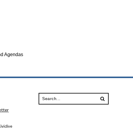
and Agendas
tter
viclive