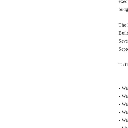
exec
budg
The 
Build
Seve
Sept
To f
• Wa
• Wa
• Wa
• Wa
• Wa