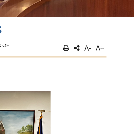
S
 OF
A-
A+