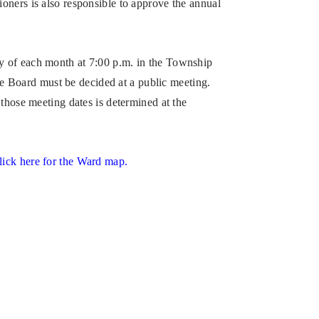
oners is also responsible to approve the annual
y of each month at 7:00 p.m. in the Township
the Board must be decided at a public meeting.
those meeting dates is determined at the
lick here for the Ward map.