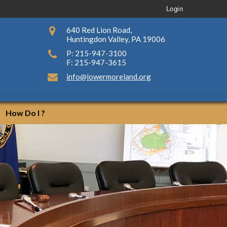
Login
640 Red Lion Road,
Huntingdon Valley, PA 19006
P: 215-947-3100
F: 215-947-3615
info@lowermoreland.org
How Do I ?