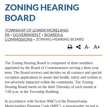
ZONING HEARING
BOARD
TOWNSHIP OF LOWER MORELAND,
PA
»
GOVERNMENT
»
BOARDS &
COMMISSIONS
»
ZONING HEARING BOARD
A-
A+
The Zoning Hearing Board is comprised of three members
appointed by the Board of Commissioners serving a three year
term. The Board reviews and decides on all variance and special
exception applications to assure that health, safety and welfare is
not adversely impacted within the community. The Zoning
Hearing Board meets on the third Thursday of each month at
7:00 p.m. in the Township Building.
In accordance with Section 908(7) of the Pennsylvania
Municipalities Planning Code (MPC), a stenographic record is