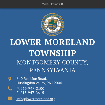
More Options
LOWER MORELAND
TOWNSHIP
MONTGOMERY COUNTY,
PENNSYLVANIA
640 Red Lion Road,
Huntingdon Valley, PA 19006
P: 215-947-3100
F: 215-947-3615
info@lowermoreland.org