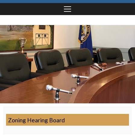
Zoning Hearing Board