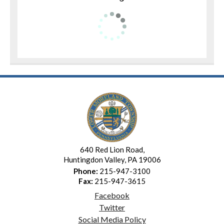
640 Red Lion Road,
Huntingdon Valley, PA 19006
Phone:
215-947-3100
Fax:
215-947-3615
Facebook
Twitter
Social Media Policy