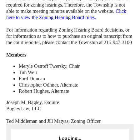
required for zoning hearings. Therefore, the Township is not
able to make meeting minutes available on the website.
Click
here to view the Zoning Hearing Board rules
.
For information regarding Zoning Hearing Board decisions, or
for information as to how to purchase an original transcript from
the court reporter, please contact the Township at 215-947-3100
Members
Meryle Ostroff Twersky, Chair
Tim Weir
Ford Duncan
Christopher Odhner, Alternate
Robert Hughes, Alternate
Joseph M. Bagley, Esquire
BagleyLaw, LLC
Ted Middleman and Jill Matyas, Zoning Officer
Loading...