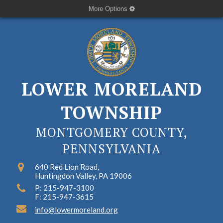
More Options
LOWER MORELAND
TOWNSHIP
MONTGOMERY COUNTY,
PENNSYLVANIA
640 Red Lion Road,
Huntingdon Valley, PA 19006
P: 215-947-3100
F: 215-947-3615
info@lowermoreland.org