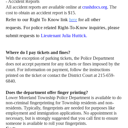
- Accident Reports
All accident reports are available online at
crashdocs.org
. The
cost to obtain an accident report is $15.
Refer to our Right To Know link
here
for all other
requests.
For police related Right-To-Know inquiries, please
submit requests to
Lieutenant Julia Huttick.
Where do I pay tickets and fines?
With the exception of parking tickets, the Police Department
does not accept payment for any tickets or fines imposed by the
court. For information on payment, follow the instructions
printed on the ticket or contact the District Court at 215-659-
6840.
Does the department offer finger printing?
Lower Moreland Township Police Department is available to do
non-criminal fingerprinting for Township residents and non-
residents. Typically, fingerprints are needed for purposes like
employment and immigration applications. No appointment is
necessary, but is strongly suggested that you call first to ensure
someone is available to roll your fingerprints.