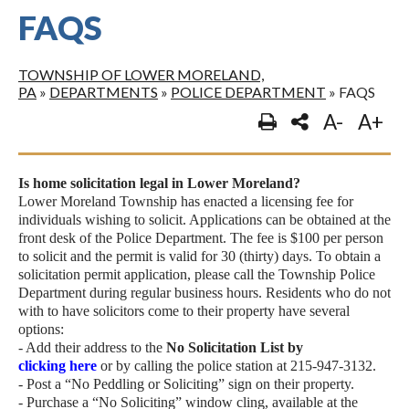
FAQS
TOWNSHIP OF LOWER MORELAND,
PA
»
DEPARTMENTS
»
POLICE DEPARTMENT
»
FAQS
A-
A+
Is home solicitation legal in Lower Moreland?
Lower Moreland Township has enacted a licensing fee for
individuals wishing to solicit. Applications can be obtained at the
front desk of the Police Department. The fee is $100 per person
to solicit and the permit is valid for 30 (thirty) days. To obtain a
solicitation permit application, please call the Township Police
Department during regular business hours. Residents who do not
with to have solicitors come to their property have several
options:
- Add their address to the
No Solicitation List by
clicking here
or by calling the police station at 215-947-3132.
- Post a “No Peddling or Soliciting” sign on their property.
- Purchase a “No Soliciting” window cling, available at the