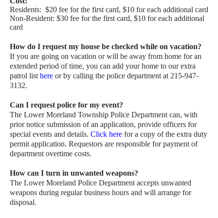
Cost:
Residents: $20 fee for the first card, $10 for each additional card
Non-Resident: $30 fee for the first card, $10 for each additional
card
How do I request my house be checked while on vacation?
If you are going on vacation or will be away from home for an
extended period of time, you can add your home to our extra
patrol list
here
or by calling the police department at 215-947-
3132.
Can I request police for my event?
The Lower Moreland Township Police Department can, with
prior notice submission of an application, provide officers for
special events and details.
Click here
for a copy of the extra duty
permit application. Requestors are responsible for payment of
department overtime costs.
How can I turn in unwanted weapons?
The Lower Moreland Police Department accepts unwanted
weapons during regular business hours and will arrange for
disposal.