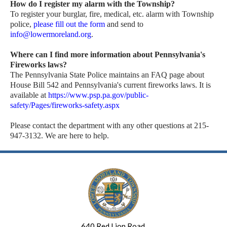
How do I register my alarm with the Township?
To register your burglar, fire, medical, etc. alarm with Township
police,
please fill out the form
and send to
info@lowermoreland.org
.
Where can I find more information about Pennsylvania's
Fireworks laws?
The Pennsylvania State Police maintains an FAQ page about
House Bill 542 and Pennsylvania's current fireworks laws. It is
available at
https://www.psp.pa.gov/public-
safety/Pages/fireworks-safety.aspx
Please contact the department with any other questions at 215-
947-3132. We are here to help.
640 Red Lion Road,