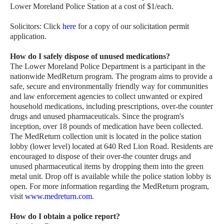
Lower Moreland Police Station at a cost of $1/each.
Solicitors: Click
here
for a copy of our solicitation permit
application.
How do I safely dispose of unused medications?
The Lower Moreland Police Department is a participant in the
nationwide MedReturn program. The program aims to provide a
safe, secure and environmentally friendly way for communities
and law enforcement agencies to collect unwanted or expired
household medications, including prescriptions, over-the counter
drugs and unused pharmaceuticals. Since the program's
inception, over 18 pounds of medication have been collected.
The MedReturn collection unit is located in the police station
lobby (lower level) located at 640 Red Lion Road. Residents are
encouraged to dispose of their over-the counter drugs and
unused pharmaceutical items by dropping them into the green
metal unit. Drop off is available while the police station lobby is
open. For more information regarding the MedReturn program,
visit
www.medreturn.com
.
How do I obtain a police report?