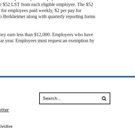
the $52 LST from each eligible employee. The $52
g for employees paid weekly, $2 per pay for
o Berkheimer along with quarterly reporting forms
they earn less than $12,000. Employees who have
dar year. Employees must request an exemption by
tter
viclive