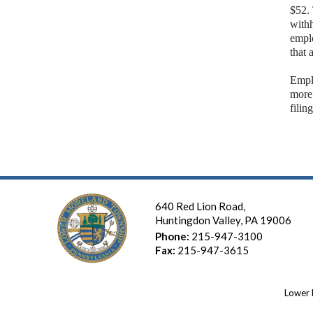
$52.
withh
emplo
that 
Empl
more
filin
640 Red Lion Road,
Huntingdon Valley, PA 19006
Phone:
215-947-3100
Fax:
215-947-3615
Lower 