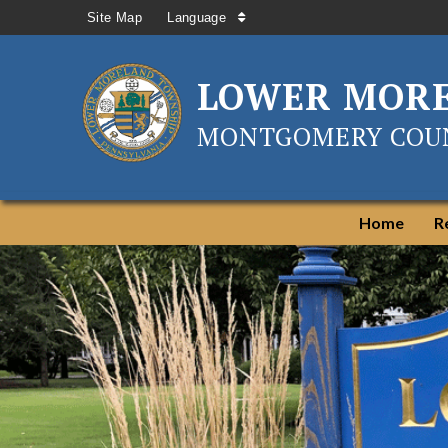
Site Map
Language
LOWER MOR
MONTGOMERY COUN
Home
R