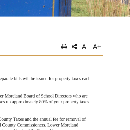
A-
A+
parate bills will be issued for property taxes each
Lower Moreland Board of School Directors who are
makes up approximately 80% of your property taxes.
unty Taxes and the annual fee for removal of
cted County Commissioners. Lower Moreland