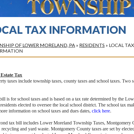
OCAL TAX INFORMATION
SHIP OF LOWER MORELAND, PA
»
RESIDENTS
»
LOCAL TAX
ORMATION
 Estate Tax
rty taxes include township taxes, county taxes and school taxes. Two se
ill is for school taxes and is based on a tax rate determined by the 
 residents elected to oversee the local school district. The school tax 
more information on school taxes and dues dates,
click here
.
cond tax bill includes Lower Moreland Township Taxes, Montgomery Co
h, recycling and yard waste. Montgomery County taxes are set by ele