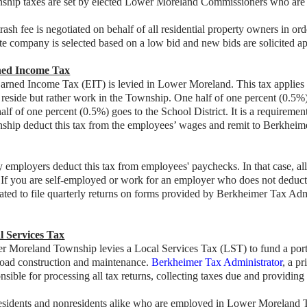
ship taxes are set by elected Lower Moreland Commissioners who are a
rash fee is negotiated on behalf of all residential property owners in ord
te company is selected based on a low bid and new bids are solicited a
ed Income Tax
rned Income Tax (EIT) is levied in Lower Moreland. This tax applies t
t reside but rather work in the Township. One half of one percent (0.
alf of one percent (0.5%) goes to the School District. It is a requirem
hip deduct this tax from the employees’ wages and remit to Berkheimer 
employers deduct this tax from employees' paychecks. In that case, all 
 If you are self-employed or work for an employer who does not deduct th
ated to file quarterly returns on forms provided by Berkheimer Tax Adm
l Services Tax
 Moreland Township levies a Local Services Tax (LST) to fund a portion
road construction and maintenance.
Berkheimer Tax Administrator
, a pr
nsible for processing all tax returns, collecting taxes due and providing
residents and nonresidents alike who are employed in Lower Moreland 