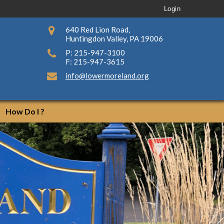
Login
640 Red Lion Road,
Huntingdon Valley, PA 19006
P: 215-947-3100
F: 215-947-3615
info@lowermoreland.org
How Do I ?