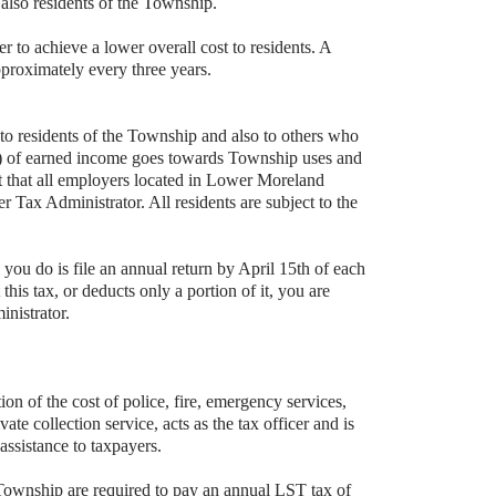
lso residents of the Township.
er to achieve a lower overall cost to residents. A
pproximately every three years.
o residents of the Township and also to others who
5%) of earned income goes towards Township uses and
ent that all employers located in Lower Moreland
Tax Administrator. All residents are subject to the
you do is file an annual return by April 15th of each
is tax, or deducts only a portion of it, you are
inistrator.
 of the cost of police, fire, emergency services,
ivate collection service, acts as the tax officer and is
 assistance to taxpayers.
Township are required to pay an annual LST tax of