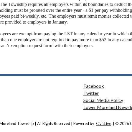
 The Township requires all employers within its boundaries to deduct 
olding must be prorated over the entire year - a $1 per pay withholdin
yees paid bi-weekly, etc. The employers must remit monies collected t
are provided to employers in January.
oyees are exempt from paying the LST in any calendar year in which 
 than one employer are not required to pay more than $52 in any calen
g an ‘exemption request form’ with their employers.
Facebook
Twitter
Social Media Policy
Lower Moreland Newsle
Moreland Township | All Rights Reserved | Powered by
CivicLive
| © 2026 Ci