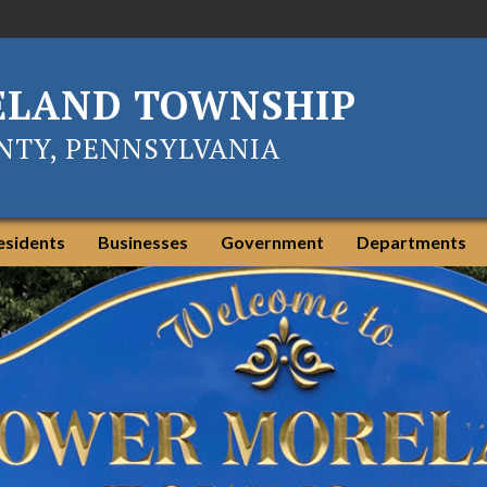
ELAND TOWNSHIP
TY, PENNSYLVANIA
esidents
Businesses
Government
Departments