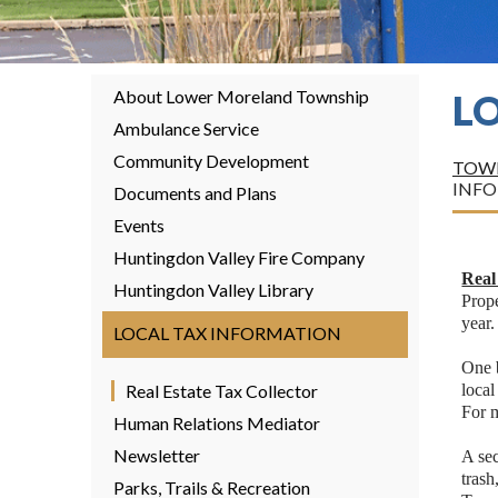
About Lower Moreland Township
L
Ambulance Service
Community Development
TOWN
INF
Documents and Plans
Events
Huntingdon Valley Fire Company
Real
Huntingdon Valley Library
Prope
year.
LOCAL TAX INFORMATION
One b
Real Estate Tax Collector
local
For 
Human Relations Mediator
Newsletter
A se
tras
Parks, Trails & Recreation