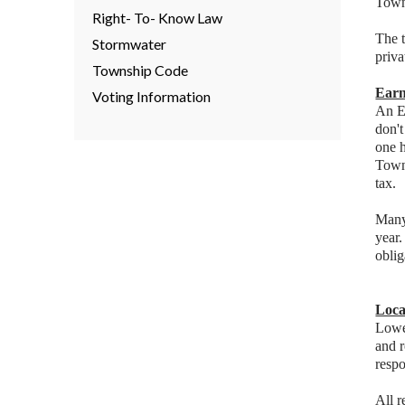
Town
Right- To- Know Law
The t
Stormwater
priva
Township Code
Earn
Voting Information
An Ea
don'
one h
Towns
tax.
Many 
year.
oblig
Loca
Lower
and 
respo
All 