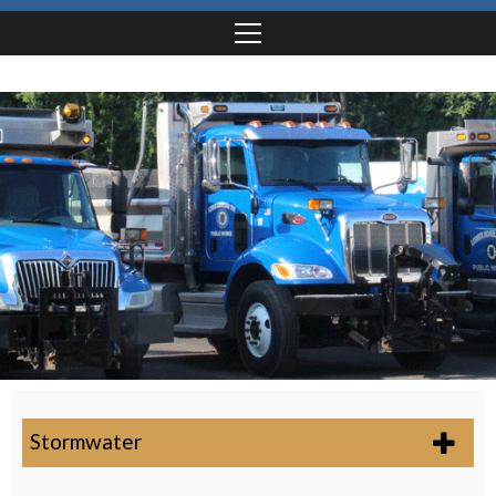
Stormwater