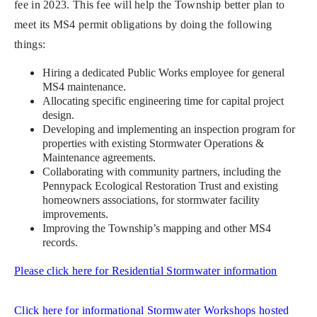
fee in 2023. This fee will help the Township better plan to
meet its MS4 permit obligations by doing the following
things:
Hiring a dedicated Public Works employee for general
MS4 maintenance.
Allocating specific engineering time for capital project
design.
Developing and implementing an inspection program for
properties with existing Stormwater Operations &
Maintenance agreements.
Collaborating with community partners, including the
Pennypack Ecological Restoration Trust and existing
homeowners associations, for stormwater facility
improvements.
Improving the Township’s mapping and other MS4
records.
Please click here for Residential Stormwater information
Click here for informational Stormwater Workshops hosted