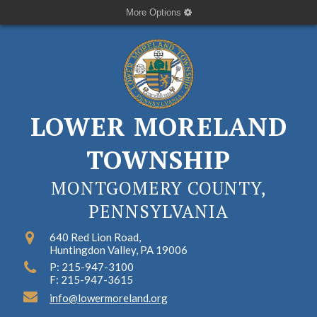
More Options
LOWER MORELAND
TOWNSHIP
MONTGOMERY COUNTY,
PENNSYLVANIA
640 Red Lion Road,
Huntingdon Valley, PA 19006
P: 215-947-3100
F: 215-947-3615
info@lowermoreland.org