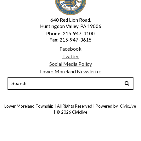
640 Red Lion Road,
Huntingdon Valley, PA 19006
Phone:
215-947-3100
Fax:
215-947-3615
Facebook
Twitter
Social Media Policy
Lower Moreland Newsletter
Lower Moreland Township | All Rights Reserved | Powered by
CivicLive
| © 2026 Civiclive