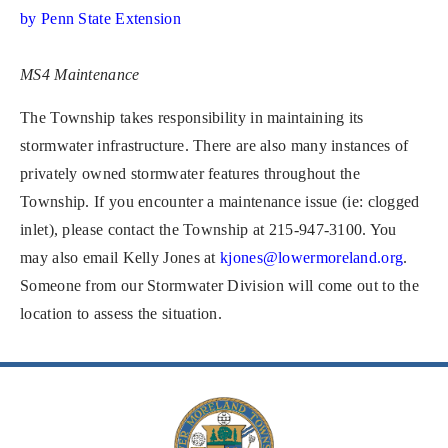
by Penn State Extension
MS4 Maintenance
The Township takes responsibility in maintaining its
stormwater infrastructure. There are also many instances of
privately owned stormwater features throughout the
Township. If you encounter a maintenance issue (ie: clogged
inlet), please contact the Township at 215-947-3100. You
may also email Kelly Jones at
kjones@lowermoreland.org
.
Someone from our Stormwater Division will come out to the
location to assess the situation.