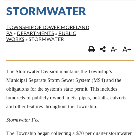
STORMWATER
TOWNSHIP OF LOWER MORELAND,
PA
»
DEPARTMENTS
»
PUBLIC
WORKS
»
STORMWATER
A-
A+
The Stormwater Division maintains the Township’s
Municipal Separate Storm Sewer System (MS4) and the
obligations for the system’s state permit. This includes
hundreds of publicly owned inlets, pipes, outfalls, culverts
and other features throughout the Township.
Stormwater Fee
The Township began collecting a $70 per quarter stormwater