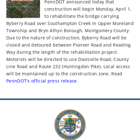
PennDOT announced today that
construction will begin Monday, April 1,
to rehabilitate the bridge carrying
Byberry Road over Southampton Creek in Upper Moreland
Township and Bryn Athyn Borough, Montgomery County.
Due to the nature of construction, Byberry Road will be
closed and detoured between Pioneer Road and Reading
Way during the length of the rehabilitation project.
Motorists will be directed to use Davisville Road, County
Line Road and Route 232 (Huntingdon Pike). Local access
will be maintained up to the construction zone. Read
PennDOT's official press release
.