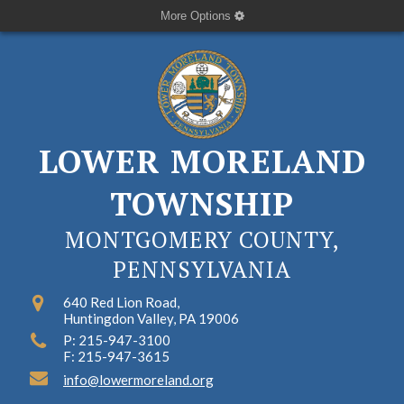
More Options
LOWER MORELAND
TOWNSHIP
MONTGOMERY COUNTY,
PENNSYLVANIA
640 Red Lion Road,
Huntingdon Valley, PA 19006
P: 215-947-3100
F: 215-947-3615
info@lowermoreland.org