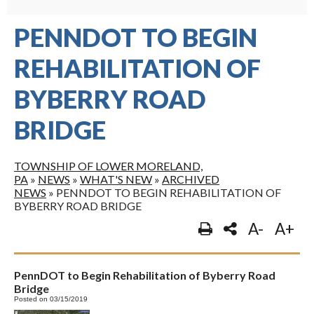
PENNDOT TO BEGIN
REHABILITATION OF
BYBERRY ROAD
BRIDGE
TOWNSHIP OF LOWER MORELAND,
PA
»
NEWS
»
WHAT'S NEW
»
ARCHIVED
NEWS
»
PENNDOT TO BEGIN REHABILITATION OF
BYBERRY ROAD BRIDGE
A-
A+
PennDOT to Begin Rehabilitation of Byberry Road
Bridge
Posted on 03/15/2019