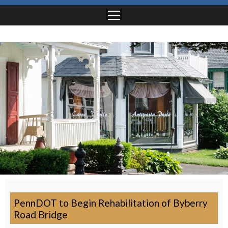
PennDOT to Begin Rehabilitation of Byberry
Road Bridge