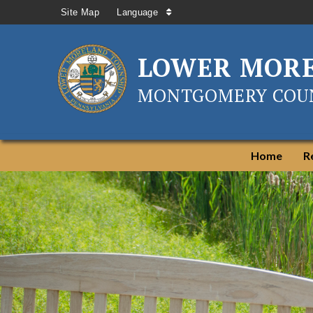
Site Map
Language
LOWER MOR
MONTGOMERY COUN
Home
R