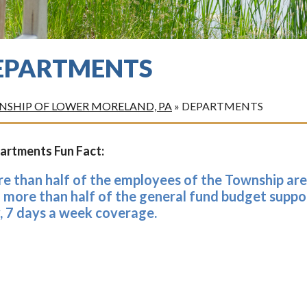
EPARTMENTS
SHIP OF LOWER MORELAND, PA
»
DEPARTMENTS
artments Fun Fact:
e than half of the employees of the Township ar
 more than half of the general fund budget suppor
, 7 days a week coverage.