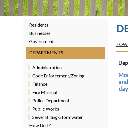
Residents
D
Businesses
Government
TOWN
DEPARTMENTS
Dep
Administration
Mor
Code Enforcement/Zoning
and
Finance
day
Fire Marshal
Police Department
Public Works
Sewer Billing/Stormwater
How Do I ?