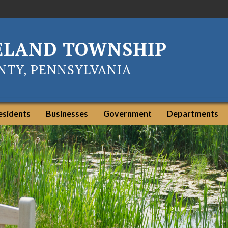
ELAND TOWNSHIP
TY, PENNSYLVANIA
esidents
Businesses
Government
Departments