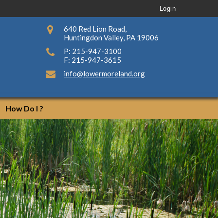
Login
640 Red Lion Road,
Huntingdon Valley, PA 19006
P: 215-947-3100
F: 215-947-3615
info@lowermoreland.org
How Do I ?