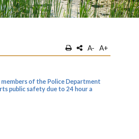
A-
A+
e members of the Police Department
ts public safety due to 24 hour a