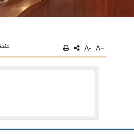
 OF
A-
A+