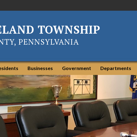
ELAND TOWNSHIP
TY, PENNSYLVANIA
esidents
Businesses
Government
Departments