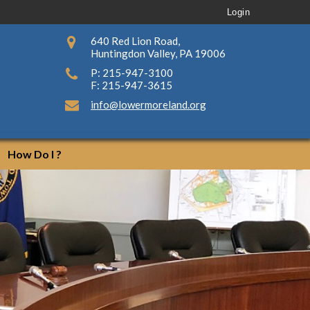
Login
640 Red Lion Road,
Huntingdon Valley, PA 19006
P: 215-947-3100
F: 215-947-3615
info@lowermoreland.org
How Do I ?