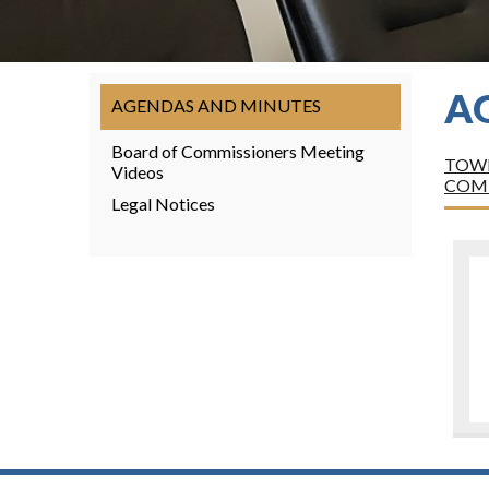
A
AGENDAS AND MINUTES
Board of Commissioners Meeting
TOWN
Videos
COM
Legal Notices