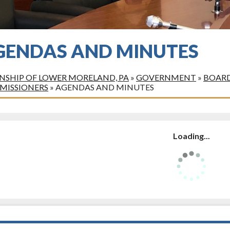
GENDAS AND MINUTES
SHIP OF LOWER MORELAND, PA
»
GOVERNMENT
»
BOARD
MISSIONERS
»
AGENDAS AND MINUTES
Loading...