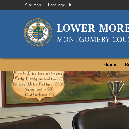
Site Map
Language
LOWER MOR
MONTGOMERY COUN
Home
R