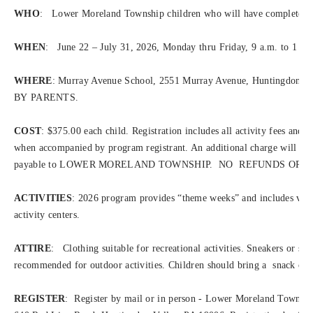
WHO
: Lower Moreland Township children who will have completed Gr
WHEN
: June 22 – July 31, 2026, Monday thru Friday, 9 a.m. to 1 p.
WHERE
: Murray Avenue School, 2551 Murray Avenue, Huntingd
BY PARENTS.
COST
: $375.00 each child. Registration includes all activity fees and 
when accompanied by program registrant. An additional charge will be 
payable to LOWER MORELAND TOWNSHIP. NO REFUNDS OR 
ACTIVITIES
: 2026 program provides “theme weeks” and includes variou
activity centers.
ATTIRE
: Clothing suitable for recreational activities. Sneakers or si
recommended for outdoor activities. Children should bring a snack or l
REGISTER
: Register by mail or in person - Lower Moreland Townshi