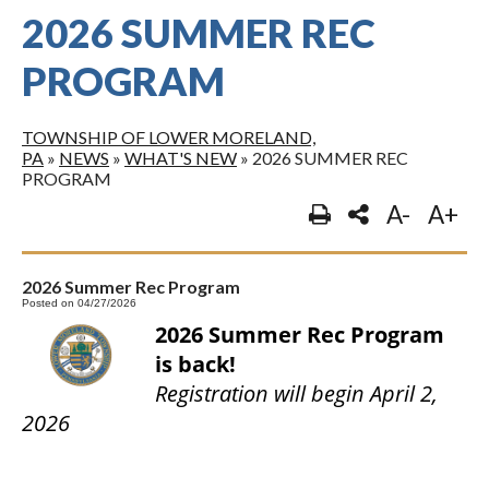
2026 SUMMER REC
PROGRAM
TOWNSHIP OF LOWER MORELAND,
PA
»
NEWS
»
WHAT'S NEW
»
2026 SUMMER REC
PROGRAM
A-
A+
2026 Summer Rec Program
Posted on 04/27/2026
2026 Summer Rec Program
is back!
Registration will begin April 2,
2026