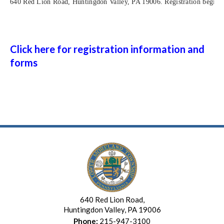
640 Red Lion Road, Huntingdon Valley, PA 19006. Registration begins 
Click here for registration information and
forms
640 Red Lion Road,
Huntingdon Valley, PA 19006
Phone:
215-947-3100