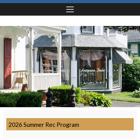
2026 Summer Rec Program