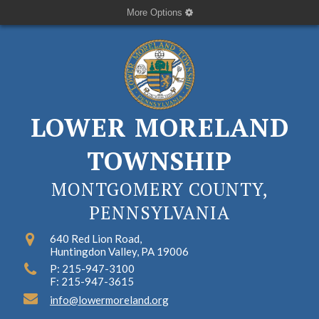
More Options
LOWER MORELAND
TOWNSHIP
MONTGOMERY COUNTY,
PENNSYLVANIA
640 Red Lion Road,
Huntingdon Valley, PA 19006
P: 215-947-3100
F: 215-947-3615
info@lowermoreland.org