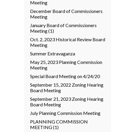
Meeting
December Board of Commissioners
Meeting
January Board of Commissioners
Meeting (1)
Oct. 2, 2023 Historical Review Board
Meeting
Summer Extravaganza
May 25, 2023 Planning Commission
Meeting
Special Board Meeting on 4/24/20
September 15, 2022 Zoning Hearing
Board Meeting
September 21, 2023 Zoning Hearing
Board Meeting
July Planning Commission Meeting
PLANNING COMMISSION
MEETING (1)