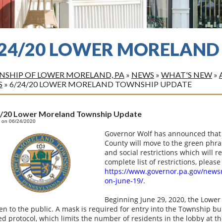
/24/20 LOWER MORELAND
SHIP OF LOWER MORELAND, PA
»
NEWS
»
WHAT'S NEW
»
S
»
6/24/20 LOWER MORELAND TOWNSHIP UPDATE
4/20 Lower Moreland Township Update
 on 06/24/2020
Governor Wolf has announced that 
County will move to the green phra
and social restrictions which will 
complete list of restrictions, please 
https://www.governor.pa.gov/news
on-june-19/
.
Beginning June 29, 2020, the Lower
en to the public. A mask is required for entry into the Township bu
ed protocol, which limits the number of residents in the lobby at t