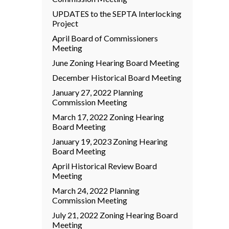
UPDATES to the SEPTA Interlocking
Project
April Board of Commissioners
Meeting
June Zoning Hearing Board Meeting
December Historical Board Meeting
January 27, 2022 Planning
Commission Meeting
March 17, 2022 Zoning Hearing
Board Meeting
January 19, 2023 Zoning Hearing
Board Meeting
April Historical Review Board
Meeting
March 24, 2022 Planning
Commission Meeting
July 21, 2022 Zoning Hearing Board
Meeting