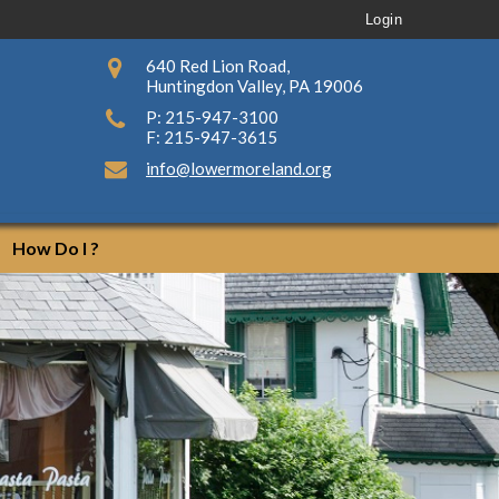
Login
640 Red Lion Road,
Huntingdon Valley, PA 19006
P: 215-947-3100
F: 215-947-3615
info@lowermoreland.org
How Do I ?