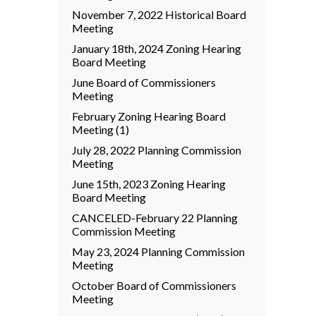
November 7, 2022 Historical Board
Meeting
January 18th, 2024 Zoning Hearing
Board Meeting
June Board of Commissioners
Meeting
February Zoning Hearing Board
Meeting (1)
July 28, 2022 Planning Commission
Meeting
June 15th, 2023 Zoning Hearing
Board Meeting
CANCELED-February 22 Planning
Commission Meeting
May 23, 2024 Planning Commission
Meeting
October Board of Commissioners
Meeting