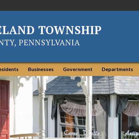
ELAND TOWNSHIP
TY, PENNSYLVANIA
esidents
Businesses
Government
Departments