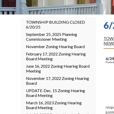
TOWNSHIP BUILDING CLOSED
6
6/20/25
September 25, 2025 Planning
TOWN
Commissioner Meeting
NEW
November Zoning Hearing Board
February 17, 2022 Zoning Hearing
6/2
Board Meeting
Posted
June 16, 2022 Zoning Hearing Board
Meeting
November 17, 2022 Zoning Hearing
Board
UPDATE-Dec. 15 Zoning Hearing
Board Meeting
March 16, 2023 Zoning Hearing
reop
Board Meeting
post