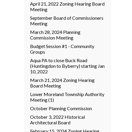
April 21, 2022 Zoning Hearing Board
Meeting
September Board of Commissioners
Meeting
March 28, 2024 Planning
Commission Meeting
Budget Session #1 - Community
Groups
Aqua PA to close Buck Road
(Huntingdon to Byberry) starting Jan
10, 2022
March 21, 2024 Zoning Hearing
Board Meeting
Lower Moreland Township Authority
Meeting (1)
October Planning Commission
October 3, 2022 Historical
Architectural Board
February 15, 2024 Zoning Hearing