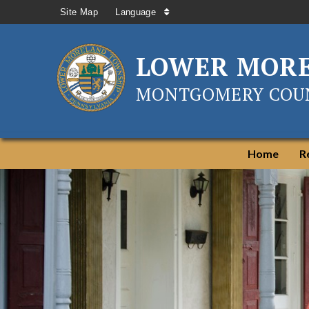
Site Map
Language
LOWER MOR
MONTGOMERY COUN
Home
R