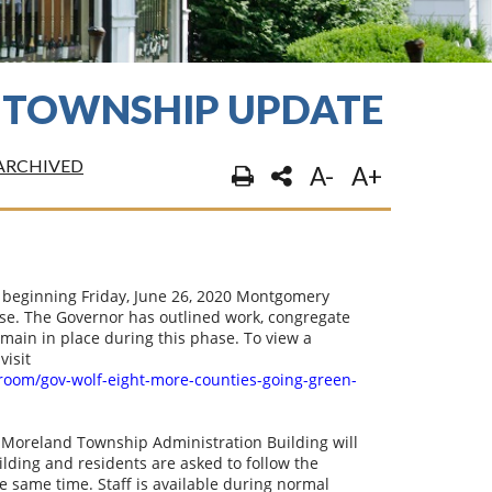
 TOWNSHIP UPDATE
ARCHIVED
A-
A+
beginning Friday, June 26, 2020 Montgomery
se. The Governor has outlined work, congregate
remain in place during this phase. To view a
visit
room/gov-wolf-eight-more-counties-going-green-
 Moreland Township Administration Building will
ilding and residents are asked to follow the
he same time. Staff is available during normal