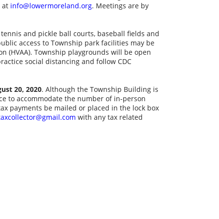
l at
info@lowermoreland.org
. Meetings are by
tennis and pickle ball courts, baseball fields and
 public access to Township park facilities may be
tion (HVAA). Township playgrounds will be open
practice social distancing and follow CDC
gust 20, 2020
. Although the Township Building is
tance to accommodate the number of in-person
ax payments be mailed or placed in the lock box
taxcollector@gmail.com
with any tax related