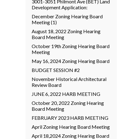
3001-3051 Philmont Ave (BET) Land
Development Application:
December Zoning Hearing Board
Meeting (1)
August 18, 2022 Zoning Hearing
Board Meeting
October 19th Zoning Hearing Board
Meeting
May 16, 2024 Zoning Hearing Board
BUDGET SESSION #2
November Historical Architectural
Review Board
JUNE 6, 2022 HARB MEETING
October 20, 2022 Zoning Hearing
Board Meeting
FEBRUARY 2023 HARB MEETING
April Zoning Hearing Board Meeting
April 18,2024 Zoning Hearing Board