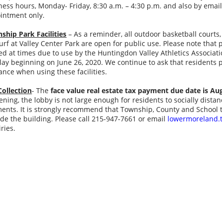
ness hours, Monday- Friday, 8:30 a.m. – 4:30 p.m. and also by emai
intment only.
ship Park Facilities
– As a reminder, all outdoor basketball courts, 
turf at Valley Center Park are open for public use. Please note that
ted at times due to use by the Huntingdon Valley Athletics Associa
play beginning on June 26, 2020. We continue to ask that residents 
ance when using these facilities.
Collection
- The
face value real estate tax payment due date is Au
ening, the lobby is not large enough for residents to socially dis
ents. It is strongly recommend that Township, County and School t
ide the building. Please call 215-947-7661 or email
lowermoreland.
iries.