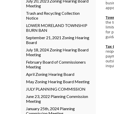
July 20, 2023 Zoning Hearing Board
busi
Meeting
appo
Trash and Recycling Collection
Town
Notice
the 
LOWER MORELAND TOWNSHIP
limi
BURN BAN
for 
guid
September 21, 2021 Zoning Hearing
Board
Tax 
July 18, 2024 Zoning Hearing Board
reop
Meeting
paym
outs
February Board of Commissioners
inqu
Meeting
April Zoning Hearing Board
May Zoning Hearing Board Meeting
JULY PLANNING COMMISSION
June 23, 2022 Planning Commission
Meeting
January 25th, 2024 Planning
Commission Meeting