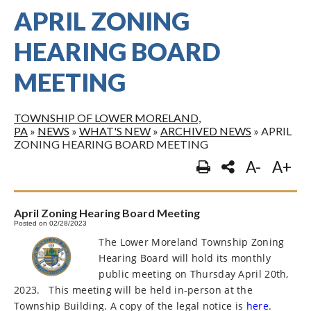
APRIL ZONING
HEARING BOARD
MEETING
TOWNSHIP OF LOWER MORELAND,
PA
»
NEWS
»
WHAT'S NEW
»
ARCHIVED NEWS
»
APRIL
ZONING HEARING BOARD MEETING
A-
A+
April Zoning Hearing Board Meeting
Posted on 02/28/2023
The Lower Moreland Township Zoning
Hearing Board will hold its monthly
public meeting on Thursday April 20th,
2023.
This meeting will be held in-person at the
Township Building. A copy of the legal notice is
here
.