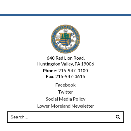
640 Red Lion Road,
Huntingdon Valley, PA 19006
Phone:
215-947-3100
Fax:
215-947-3615
Facebook
Twitter
Social Media Policy
Lower Moreland Newsletter