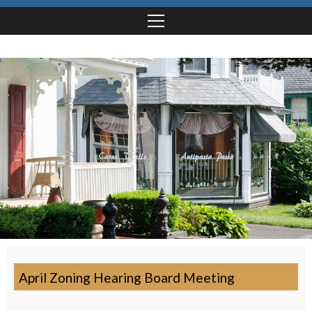
April Zoning Hearing Board Meeting