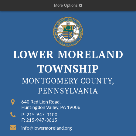
More Options
LOWER MORELAND
TOWNSHIP
MONTGOMERY COUNTY,
PENNSYLVANIA
640 Red Lion Road,
Huntingdon Valley, PA 19006
P: 215-947-3100
F: 215-947-3615
info@lowermoreland.org