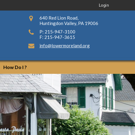
Login
640 Red Lion Road,
Huntingdon Valley, PA 19006
P: 215-947-3100
F: 215-947-3615
info@lowermoreland.org
How Do I ?