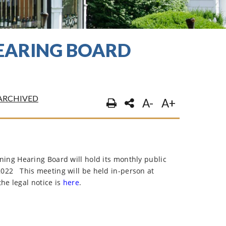
HEARING BOARD
ARCHIVED
A-
A+
ng Hearing Board will hold its monthly public
2022
This meeting will be held in-person at
he legal notice is
here
.