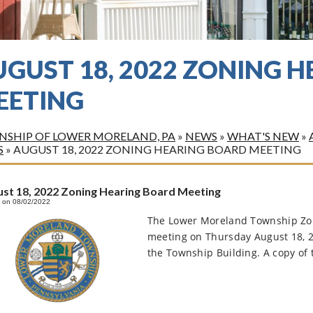
UGUST 18, 2022 ZONING 
EETING
SHIP OF LOWER MORELAND, PA
»
NEWS
»
WHAT'S NEW
»
S
»
AUGUST 18, 2022 ZONING HEARING BOARD MEETING
st 18, 2022 Zoning Hearing Board Meeting
 on 08/02/2022
The Lower Moreland Township Zoni
meeting on Thursday August 18, 
the Township Building. A copy of t