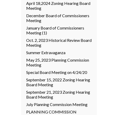
April 18,2024 Zoning Hearing Board
Meeting
December Board of Commissioners
Meeting
January Board of Commissioners
Meeting (1)
Oct. 2, 2023 Historical Review Board
Meeting
Summer Extravaganza
May 25, 2023 Planning Commission
Meeting
Special Board Meeting on 4/24/20
September 15, 2022 Zoning Hearing
Board Meeting
September 21, 2023 Zoning Hearing
Board Meeting
July Planning Commission Meeting
PLANNING COMMISSION