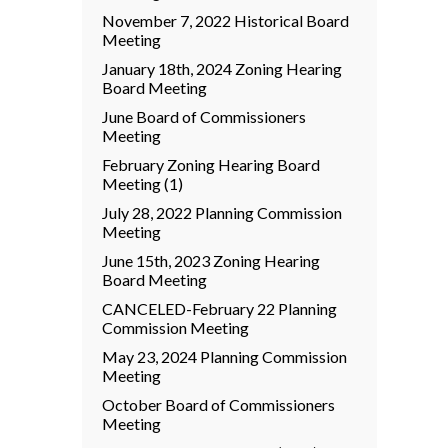
November 7, 2022 Historical Board
Meeting
January 18th, 2024 Zoning Hearing
Board Meeting
June Board of Commissioners
Meeting
February Zoning Hearing Board
Meeting (1)
July 28, 2022 Planning Commission
Meeting
June 15th, 2023 Zoning Hearing
Board Meeting
CANCELED-February 22 Planning
Commission Meeting
May 23, 2024 Planning Commission
Meeting
October Board of Commissioners
Meeting