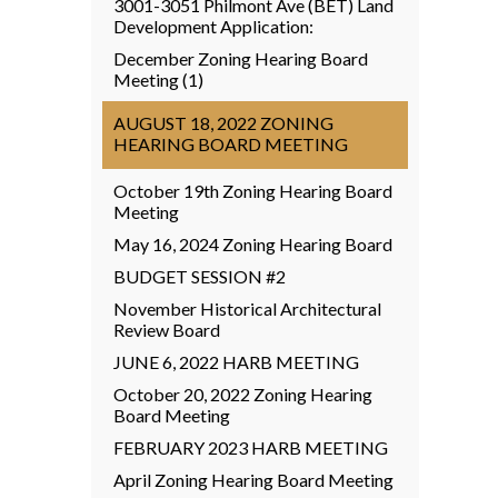
3001-3051 Philmont Ave (BET) Land
Development Application:
December Zoning Hearing Board
Meeting (1)
AUGUST 18, 2022 ZONING
HEARING BOARD MEETING
October 19th Zoning Hearing Board
Meeting
May 16, 2024 Zoning Hearing Board
BUDGET SESSION #2
November Historical Architectural
Review Board
JUNE 6, 2022 HARB MEETING
October 20, 2022 Zoning Hearing
Board Meeting
FEBRUARY 2023 HARB MEETING
April Zoning Hearing Board Meeting