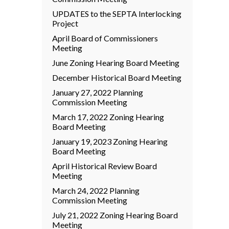
UPDATES to the SEPTA Interlocking
Project
April Board of Commissioners
Meeting
June Zoning Hearing Board Meeting
December Historical Board Meeting
January 27, 2022 Planning
Commission Meeting
March 17, 2022 Zoning Hearing
Board Meeting
January 19, 2023 Zoning Hearing
Board Meeting
April Historical Review Board
Meeting
March 24, 2022 Planning
Commission Meeting
July 21, 2022 Zoning Hearing Board
Meeting