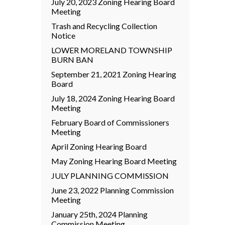
July 20, 2023 Zoning Hearing Board
Meeting
Trash and Recycling Collection
Notice
LOWER MORELAND TOWNSHIP
BURN BAN
September 21, 2021 Zoning Hearing
Board
July 18, 2024 Zoning Hearing Board
Meeting
February Board of Commissioners
Meeting
April Zoning Hearing Board
May Zoning Hearing Board Meeting
JULY PLANNING COMMISSION
June 23, 2022 Planning Commission
Meeting
January 25th, 2024 Planning
Commission Meeting