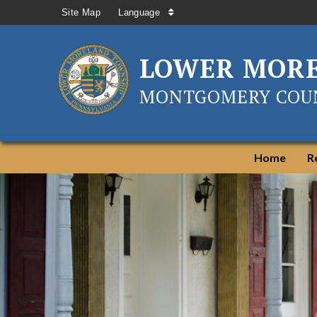
Site Map
Language
LOWER MOR
MONTGOMERY COUN
Home
R