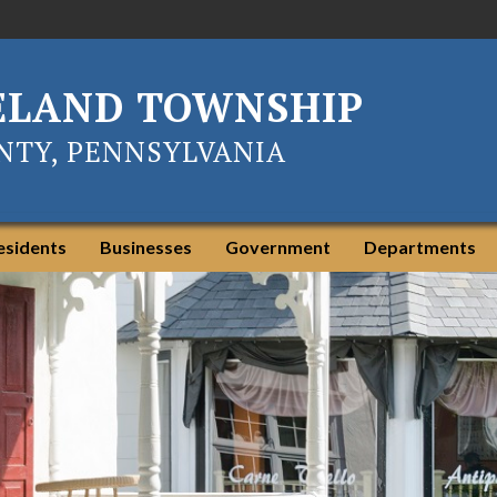
ELAND TOWNSHIP
TY, PENNSYLVANIA
esidents
Businesses
Government
Departments