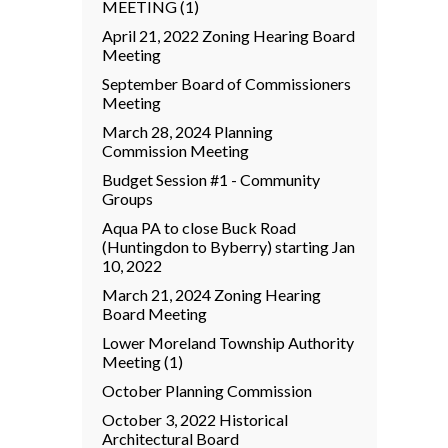
MEETING (1)
April 21, 2022 Zoning Hearing Board
Meeting
September Board of Commissioners
Meeting
March 28, 2024 Planning
Commission Meeting
Budget Session #1 - Community
Groups
Aqua PA to close Buck Road
(Huntingdon to Byberry) starting Jan
10, 2022
March 21, 2024 Zoning Hearing
Board Meeting
Lower Moreland Township Authority
Meeting (1)
October Planning Commission
October 3, 2022 Historical
Architectural Board