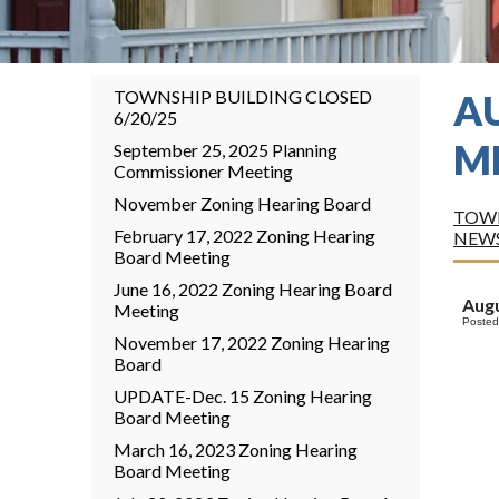
TOWNSHIP BUILDING CLOSED
A
6/20/25
M
September 25, 2025 Planning
Commissioner Meeting
November Zoning Hearing Board
TOWN
February 17, 2022 Zoning Hearing
NEW
Board Meeting
June 16, 2022 Zoning Hearing Board
Augu
Meeting
Posted
November 17, 2022 Zoning Hearing
Board
UPDATE-Dec. 15 Zoning Hearing
Board Meeting
March 16, 2023 Zoning Hearing
Board Meeting