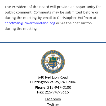
The President of the Board will provide an opportunity for
public comment. Comments may be submitted before or
during the meeting by email to Christopher Hoffman at
choffman@lowermoreland.org
or via the chat button
during the meeting.
640 Red Lion Road,
Huntingdon Valley, PA 19006
Phone:
215-947-3100
Fax:
215-947-3615
Facebook
Twitter