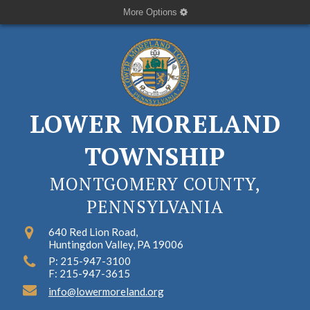
More Options
LOWER MORELAND
TOWNSHIP
MONTGOMERY COUNTY,
PENNSYLVANIA
640 Red Lion Road,
Huntingdon Valley, PA 19006
P: 215-947-3100
F: 215-947-3615
info@lowermoreland.org