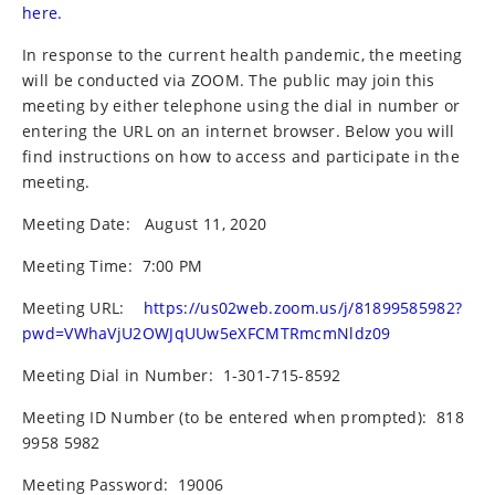
here.
In response to the current health pandemic, the meeting
will be conducted via ZOOM. The public may join this
meeting by either telephone using the dial in number or
entering the URL on an internet browser. Below you will
find instructions on how to access and participate in the
meeting.
Meeting Date:
August 11, 2020
Meeting Time:
7:00 PM
Meeting URL:
https://us02web.zoom.us/j/81899585982?
pwd=VWhaVjU2OWJqUUw5eXFCMTRmcmNldz09
Meeting Dial in Number:
1-301-715-8592
Meeting ID Number (to be entered when prompted):
818
9958 5982
Meeting Password:
19006