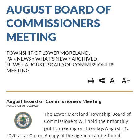
AUGUST BOARD OF
COMMISSIONERS
MEETING
TOWNSHIP OF LOWER MORELAND,
PA
»
NEWS
»
WHAT'S NEW
»
ARCHIVED
NEWS
»
AUGUST BOARD OF COMMISSIONERS
MEETING
A-
A+
August Board of Commissioners Meeting
Posted on 08/06/2020
The Lower Moreland Township Board of
Commissioners will hold their monthly
public meeting on Tuesday, August 11,
2020 at 7:00 p.m. A copy of the agenda can be found