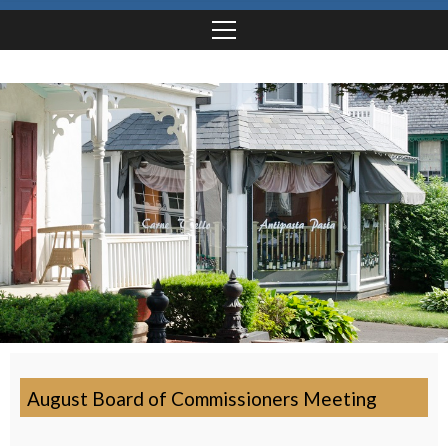
August Board of Commissioners Meeting