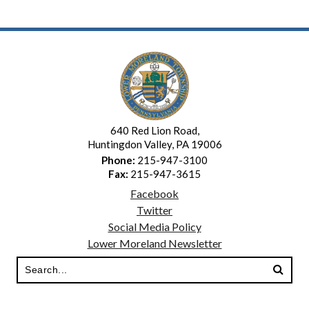
640 Red Lion Road,
Huntingdon Valley, PA 19006
Phone:
215-947-3100
Fax:
215-947-3615
Facebook
Twitter
Social Media Policy
Lower Moreland Newsletter