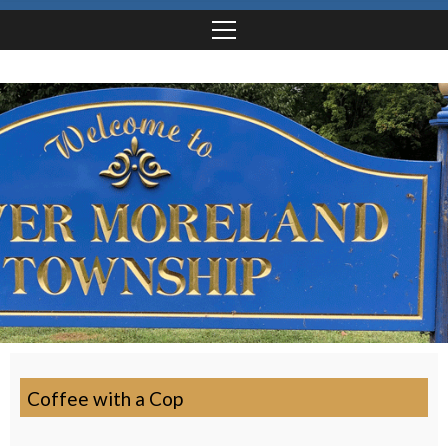
Coffee with a Cop