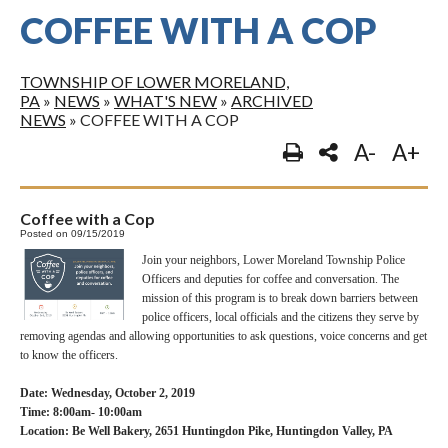
COFFEE WITH A COP
TOWNSHIP OF LOWER MORELAND,
PA
»
NEWS
»
WHAT'S NEW
»
ARCHIVED
NEWS
»
COFFEE WITH A COP
A-
A+
Coffee with a Cop
Posted on 09/15/2019
Join your neighbors, Lower Moreland Township Police
Officers and deputies for coffee and conversation. The
mission of this program is to break down barriers between
police officers, local officials and the citizens they serve by
removing agendas and allowing opportunities to ask questions, voice concerns and get
to know the officers.
Date: Wednesday, October 2, 2019
Time: 8:00am- 10:00am
Location: Be Well Bakery, 2651 Huntingdon Pike, Huntingdon Valley, PA