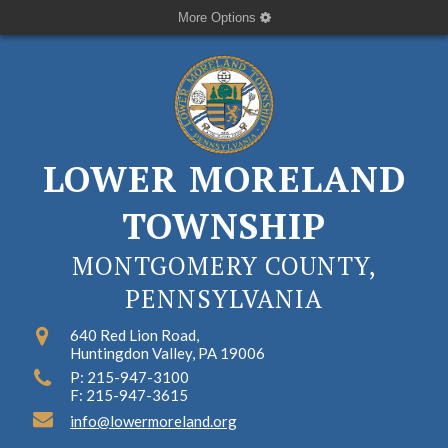
More Options
LOWER MORELAND
TOWNSHIP
MONTGOMERY COUNTY,
PENNSYLVANIA
640 Red Lion Road,
Huntingdon Valley, PA 19006
P: 215-947-3100
F: 215-947-3615
info@lowermoreland.org