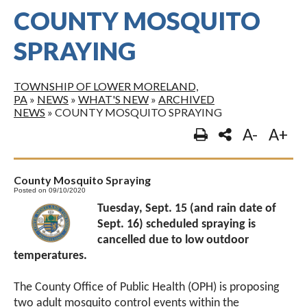
COUNTY MOSQUITO
SPRAYING
TOWNSHIP OF LOWER MORELAND,
PA
»
NEWS
»
WHAT'S NEW
»
ARCHIVED
NEWS
»
COUNTY MOSQUITO SPRAYING
A-
A+
County Mosquito Spraying
Posted on 09/10/2020
Tuesday, Sept. 15 (and rain date of
Sept. 16) scheduled spraying is
cancelled due to low outdoor
temperatures.
The County Office of Public Health (OPH) is proposing
two adult mosquito control events within the