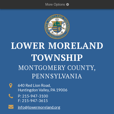
More Options
LOWER MORELAND
TOWNSHIP
MONTGOMERY COUNTY,
PENNSYLVANIA
640 Red Lion Road,
Huntingdon Valley, PA 19006
P: 215-947-3100
F: 215-947-3615
info@lowermoreland.org