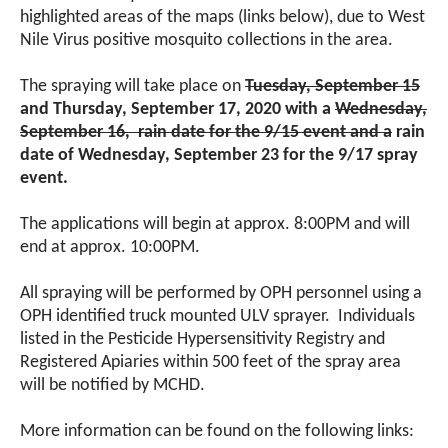
highlighted areas of the maps (links below), due to West
Nile Virus positive mosquito collections in the area.
The spraying will take place on
Tuesday, September 15
and Thursday, September 17, 2020 with a
Wednesday,
September 16, rain date for the 9/15 event and a
rain
date of Wednesday, September 23 for the 9/17 spray
event.
The applications will begin at approx. 8:00PM and will
end at approx. 10:00PM.
All spraying will be performed by OPH personnel using a
OPH identified truck mounted ULV sprayer. Individuals
listed in the Pesticide Hypersensitivity Registry and
Registered Apiaries within 500 feet of the spray area
will be notified by MCHD.
More information can be found on the following links: