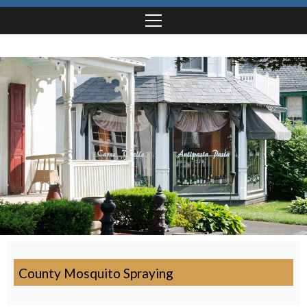
County Mosquito Spraying