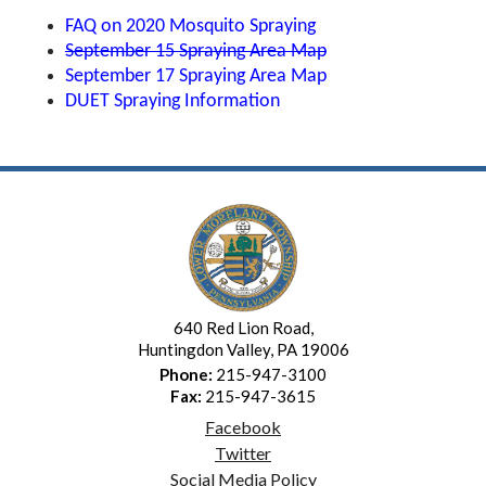
FAQ on 2020 Mosquito Spraying
September 15 Spraying Area Map
September 17 Spraying Area Map
DUET Spraying Information
640 Red Lion Road,
Huntingdon Valley, PA 19006
Phone:
215-947-3100
Fax:
215-947-3615
Facebook
Twitter
Social Media Policy