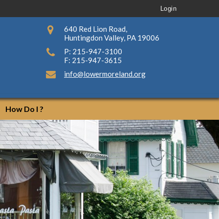
Login
640 Red Lion Road,
Huntingdon Valley, PA 19006
P: 215-947-3100
F: 215-947-3615
info@lowermoreland.org
How Do I ?