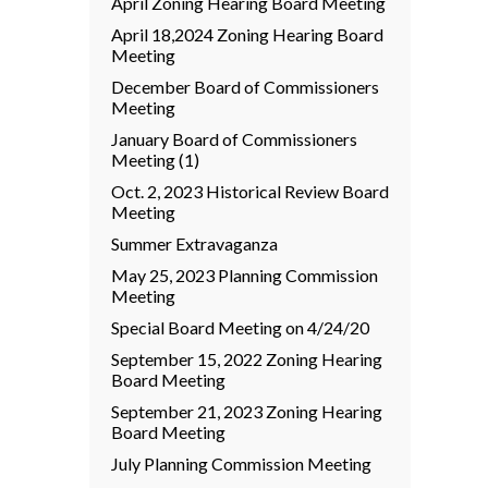
April Zoning Hearing Board Meeting
April 18,2024 Zoning Hearing Board
Meeting
December Board of Commissioners
Meeting
January Board of Commissioners
Meeting (1)
Oct. 2, 2023 Historical Review Board
Meeting
Summer Extravaganza
May 25, 2023 Planning Commission
Meeting
Special Board Meeting on 4/24/20
September 15, 2022 Zoning Hearing
Board Meeting
September 21, 2023 Zoning Hearing
Board Meeting
July Planning Commission Meeting