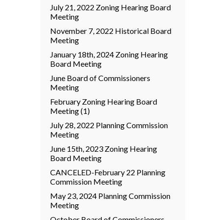
July 21, 2022 Zoning Hearing Board
Meeting
November 7, 2022 Historical Board
Meeting
January 18th, 2024 Zoning Hearing
Board Meeting
June Board of Commissioners
Meeting
February Zoning Hearing Board
Meeting (1)
July 28, 2022 Planning Commission
Meeting
June 15th, 2023 Zoning Hearing
Board Meeting
CANCELED-February 22 Planning
Commission Meeting
May 23, 2024 Planning Commission
Meeting
October Board of Commissioners