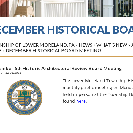
ECEMBER HISTORICAL BO
SHIP OF LOWER MORELAND, PA
»
NEWS
»
WHAT'S NEW
»
S
»
DECEMBER HISTORICAL BOARD MEETING
mber 6th Historic Architectural Review Board Meeting
 on 12/01/2021
The Lower Moreland Township Hist
monthly public meeting on Monda
held in-person at the Township B
found
here
.