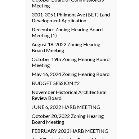
Meeting
3001-3051 Philmont Ave (BET) Land
Development Application:
December Zoning Hearing Board
Meeting (1)
August 18, 2022 Zoning Hearing
Board Meeting
October 19th Zoning Hearing Board
Meeting
May 16, 2024 Zoning Hearing Board
BUDGET SESSION #2
November Historical Architectural
Review Board
JUNE 6, 2022 HARB MEETING
October 20, 2022 Zoning Hearing
Board Meeting
FEBRUARY 2023 HARB MEETING