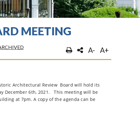
ARD MEETING
ARCHIVED
A-
A+
oric Architectural Review Board will hold its
y December 6th, 2021.
This meeting will be
uilding at 7pm. A copy of the agenda can be