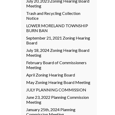
July 20, 2023 Zoning Hearing Board
Meeting
Trash and Recycling Collection
Notice
LOWER MORELAND TOWNSHIP
BURN BAN
September 21, 2021 Zoning Hearing
Board
July 18, 2024 Zoning Hearing Board
Meeting
February Board of Commissioners
Meeting
April Zoning Hearing Board
May Zoning Hearing Board Meeting
JULY PLANNING COMMISSION
June 23, 2022 Planning Commission
Meeting
January 25th, 2024 Planning
Commission Meeting