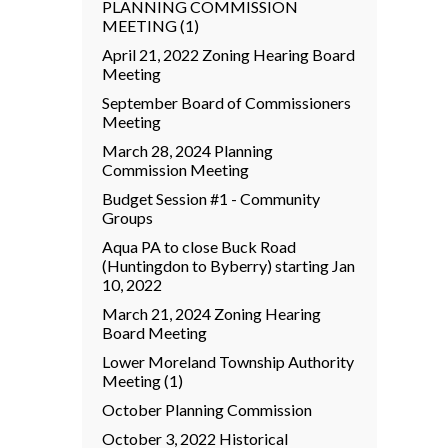
PLANNING COMMISSION
MEETING (1)
April 21, 2022 Zoning Hearing Board
Meeting
September Board of Commissioners
Meeting
March 28, 2024 Planning
Commission Meeting
Budget Session #1 - Community
Groups
Aqua PA to close Buck Road
(Huntingdon to Byberry) starting Jan
10, 2022
March 21, 2024 Zoning Hearing
Board Meeting
Lower Moreland Township Authority
Meeting (1)
October Planning Commission
October 3, 2022 Historical