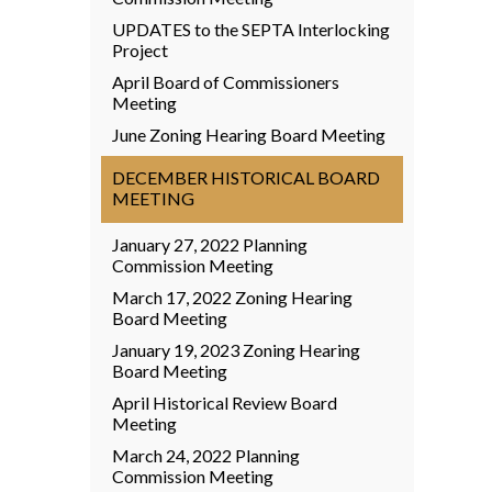
UPDATES to the SEPTA Interlocking
Project
April Board of Commissioners
Meeting
June Zoning Hearing Board Meeting
DECEMBER HISTORICAL BOARD
MEETING
January 27, 2022 Planning
Commission Meeting
March 17, 2022 Zoning Hearing
Board Meeting
January 19, 2023 Zoning Hearing
Board Meeting
April Historical Review Board
Meeting
March 24, 2022 Planning
Commission Meeting