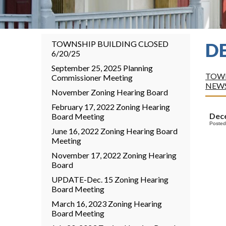
TOWNSHIP BUILDING CLOSED
D
6/20/25
September 25, 2025 Planning
TOWN
Commissioner Meeting
NEW
November Zoning Hearing Board
February 17, 2022 Zoning Hearing
Dece
Board Meeting
Posted
June 16, 2022 Zoning Hearing Board
Meeting
November 17, 2022 Zoning Hearing
Board
UPDATE-Dec. 15 Zoning Hearing
Board Meeting
March 16, 2023 Zoning Hearing
Board Meeting