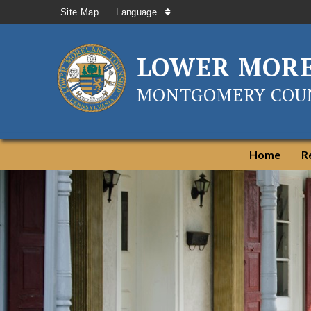
Site Map
Language
LOWER MOR
MONTGOMERY COUN
Home
R