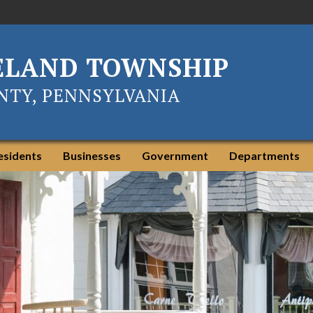
ELAND TOWNSHIP
TY, PENNSYLVANIA
esidents
Businesses
Government
Departments