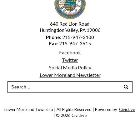
640 Red Lion Road,
Huntingdon Valley, PA 19006
Phone:
215-947-3100
Fax:
215-947-3615
Facebook
Twitter
Social Media Policy
Lower Moreland Newsletter
Lower Moreland Township | All Rights Reserved | Powered by
CivicLive
| © 2026 Civiclive