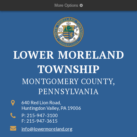
More Options
LOWER MORELAND
TOWNSHIP
MONTGOMERY COUNTY,
PENNSYLVANIA
640 Red Lion Road,
Huntingdon Valley, PA 19006
P: 215-947-3100
F: 215-947-3615
info@lowermoreland.org