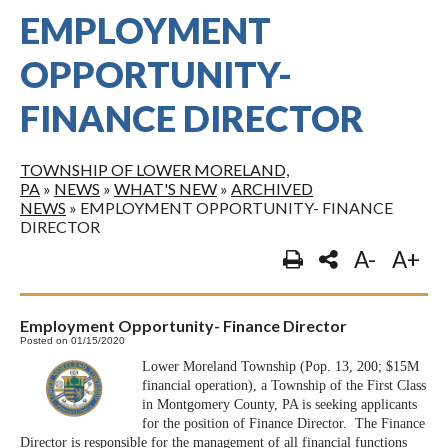
EMPLOYMENT
OPPORTUNITY-
FINANCE DIRECTOR
TOWNSHIP OF LOWER MORELAND,
PA
»
NEWS
»
WHAT'S NEW
»
ARCHIVED
NEWS
»
EMPLOYMENT OPPORTUNITY- FINANCE
DIRECTOR
A-
A+
Employment Opportunity- Finance Director
Posted on 01/15/2020
Lower Moreland Township (Pop. 13, 200; $15M
financial operation), a Township of the First Class
in Montgomery County, PA is seeking applicants
for the position of Finance Director. The Finance
Director is responsible for the management of all financial functions