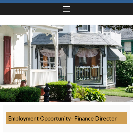
Employment Opportunity- Finance Director