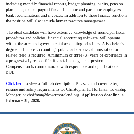
including monthly financial reports, budget planning, audits, pension
plan management, payroll for all full-time and part-time employees,
bank reconciliations and invoices. In addition to these finance functions
the position will also include human resource management.
The ideal candidate will have extensive knowledge of municipal fiscal
procedures and policies, financial accounting software, will operate
within the accepted governmental accounting principles. A Bachelor’s
degree in finance, accounting, public or business administration or
related field is required. A minimum of three (3) years of experience in
a progressively responsible financial management positon.
Compensation is commensurate with experience and qualifications.
EOE.
Click here
to view a full job description. Please email cover letter,
resume and salary requirements to: Christopher R. Hoffman, Township
Manager, at
choffman@lowermoreland.org
.
Application deadline is
February 28, 2020.