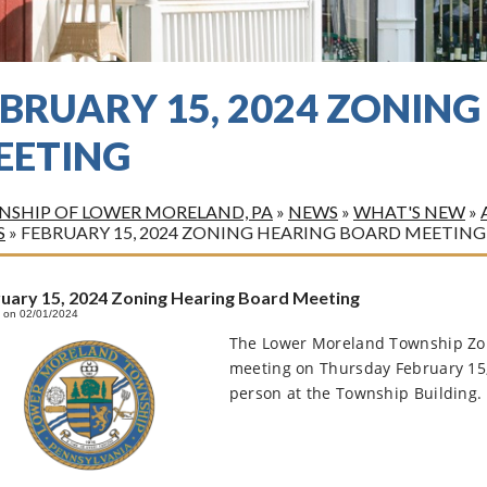
EBRUARY 15, 2024 ZONIN
EETING
SHIP OF LOWER MORELAND, PA
»
NEWS
»
WHAT'S NEW
»
S
»
FEBRUARY 15, 2024 ZONING HEARING BOARD MEETING
uary 15, 2024 Zoning Hearing Board Meeting
 on 02/01/2024
The Lower Moreland Township Zoni
meeting on Thursday February 15
person at the Township Building. 