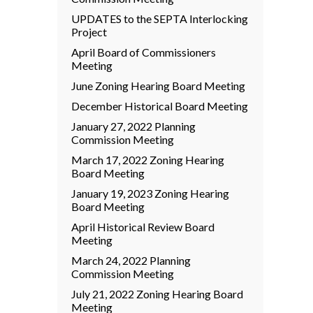
UPDATES to the SEPTA Interlocking
Project
April Board of Commissioners
Meeting
June Zoning Hearing Board Meeting
December Historical Board Meeting
January 27, 2022 Planning
Commission Meeting
March 17, 2022 Zoning Hearing
Board Meeting
January 19, 2023 Zoning Hearing
Board Meeting
April Historical Review Board
Meeting
March 24, 2022 Planning
Commission Meeting
July 21, 2022 Zoning Hearing Board
Meeting