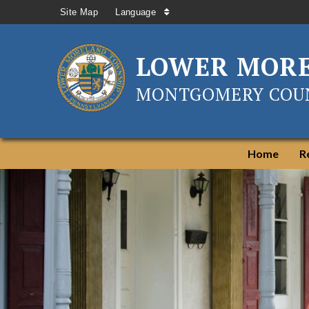
Site Map
Language
LOWER MOR
MONTGOMERY COUN
Home
R