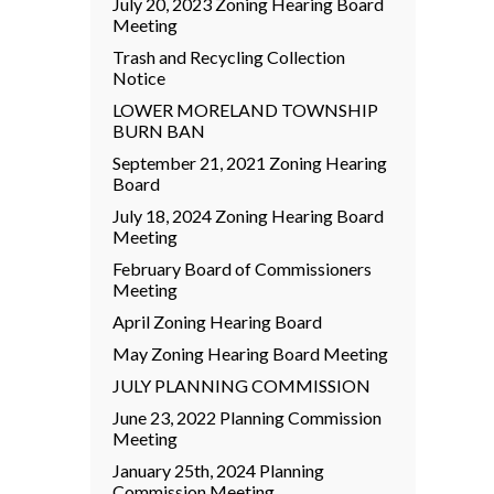
July 20, 2023 Zoning Hearing Board
Meeting
Trash and Recycling Collection
Notice
LOWER MORELAND TOWNSHIP
BURN BAN
September 21, 2021 Zoning Hearing
Board
July 18, 2024 Zoning Hearing Board
Meeting
February Board of Commissioners
Meeting
April Zoning Hearing Board
May Zoning Hearing Board Meeting
JULY PLANNING COMMISSION
June 23, 2022 Planning Commission
Meeting
January 25th, 2024 Planning
Commission Meeting