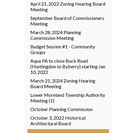
April 21, 2022 Zoning Hearing Board
Meeting
September Board of Commissioners
Meeting
March 28, 2024 Planning
Commission Meeting
Budget Session #1 - Community
Groups
Aqua PA to close Buck Road
(Huntingdon to Byberry) starting Jan
10, 2022
March 21, 2024 Zoning Hearing
Board Meeting
Lower Moreland Township Authority
Meeting (1)
October Planning Commission
October 3, 2022 Historical
Architectural Board