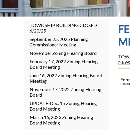
TOWNSHIP BUILDING CLOSED
F
6/20/25
M
September 25, 2025 Planning
Commissioner Meeting
November Zoning Hearing Board
TOWN
February 17, 2022 Zoning Hearing
NEW
Board Meeting
June 16, 2022 Zoning Hearing Board
Febr
Meeting
Posted
November 17, 2022 Zoning Hearing
Board
UPDATE-Dec. 15 Zoning Hearing
Board Meeting
March 16, 2023 Zoning Hearing
Board Meeting