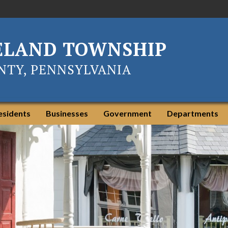
ELAND TOWNSHIP
TY, PENNSYLVANIA
esidents
Businesses
Government
Departments