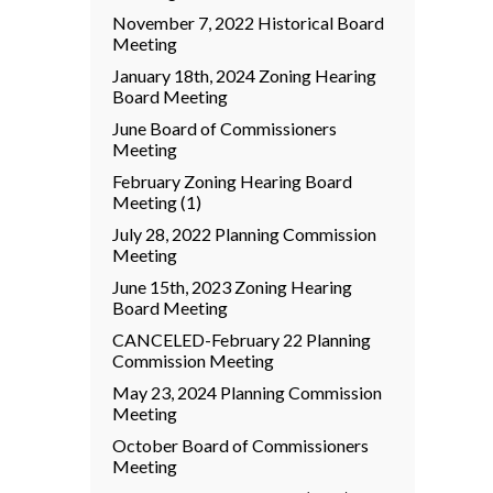
November 7, 2022 Historical Board
Meeting
January 18th, 2024 Zoning Hearing
Board Meeting
June Board of Commissioners
Meeting
February Zoning Hearing Board
Meeting (1)
July 28, 2022 Planning Commission
Meeting
June 15th, 2023 Zoning Hearing
Board Meeting
CANCELED-February 22 Planning
Commission Meeting
May 23, 2024 Planning Commission
Meeting
October Board of Commissioners
Meeting