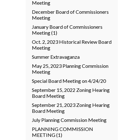
Meeting
December Board of Commissioners
Meeting
January Board of Commissioners
Meeting (1)
Oct. 2, 2023 Historical Review Board
Meeting
Summer Extravaganza
May 25, 2023 Planning Commission
Meeting
Special Board Meeting on 4/24/20
September 15, 2022 Zoning Hearing
Board Meeting
September 21, 2023 Zoning Hearing
Board Meeting
July Planning Commission Meeting
PLANNING COMMISSION
MEETING (1)