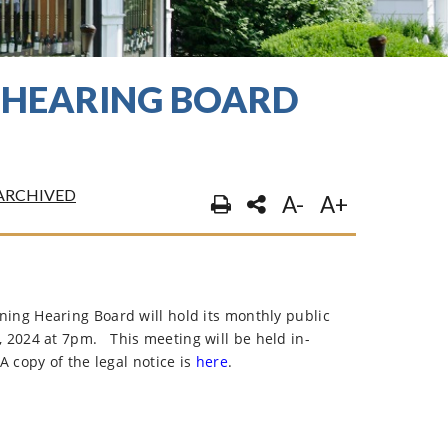
G HEARING BOARD
ARCHIVED
A-
A+
ng Hearing Board will hold its monthly public
, 2024 at 7pm.
This meeting will be held in-
A copy of the legal notice is
here
.