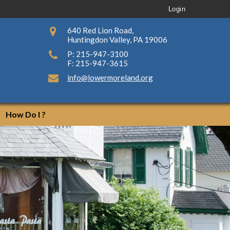
Login
640 Red Lion Road,
Huntingdon Valley, PA 19006
P: 215-947-3100
F: 215-947-3615
info@lowermoreland.org
How Do I ?