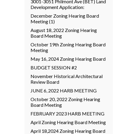
3001-3051 Philmont Ave (BET) Land
Development Application:
December Zoning Hearing Board
Meeting (1)
August 18, 2022 Zoning Hearing
Board Meeting
October 19th Zoning Hearing Board
Meeting
May 16, 2024 Zoning Hearing Board
BUDGET SESSION #2
November Historical Architectural
Review Board
JUNE 6, 2022 HARB MEETING
October 20, 2022 Zoning Hearing
Board Meeting
FEBRUARY 2023 HARB MEETING
April Zoning Hearing Board Meeting
April 18,2024 Zoning Hearing Board